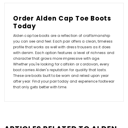
Order Alden Cap Toe Boots
Today
Alden cap toe boots are a reflection of craftsmanship
you can see and feel. Each pair offers a clean, timeless
profile that works as well with dress trousers as it does
with denim. Each option features a level of richness and
character that grows more impressive with age.
Whether you're looking for calfskin or cordovan, every
boot carries Alden's reputation for quality that lasts.
These are boots built to be worn and relied upon year
after year. Find your pair today and experience footwear
that only gets better with time.