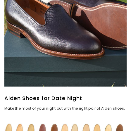
Alden Shoes for Date Night
Make the most of your night out with the right pair of Alden shoes.