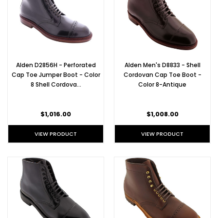
Alden D2856H - Perforated
Alden Men's D8833 - Shell
Cap Toe Jumper Boot - Color
Cordovan Cap Toe Boot -
8 Shell Cordova…
Color 8-Antique
$1,016.00
$1,008.00
VIEW PRODUCT
VIEW PRODUCT