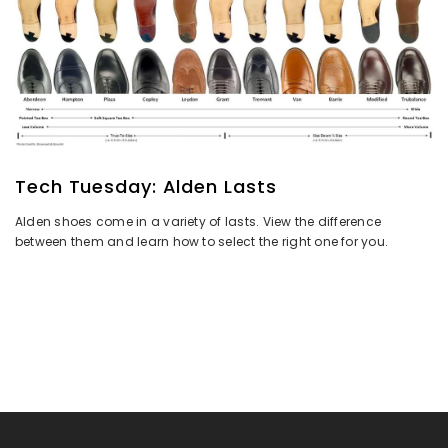
Tech Tuesday: Alden Lasts
Alden shoes come in a variety of lasts. View the difference
between them and learn how to select the right one for you.