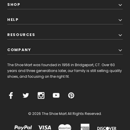
SHOP
HELP
RESOURCES
COMPANY
The Shoe Mart was founded in 1956 in Bridgeport, CT. Over 60
years and three generations later, our family is still selling quality
shoes, and focusing on the right fit.
© 2026 The Shoe Mart All Rights Reserved.