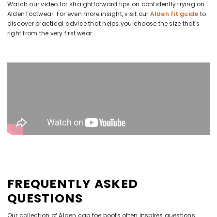
Watch our video for straightforward tips on confidently trying on
Alden footwear. For even more insight, visit our
Alden fit guide
to
discover practical advice that helps you choose the size that's
right from the very first wear.
FREQUENTLY ASKED
QUESTIONS
Our collection of Alden cap toe boots often inspires questions