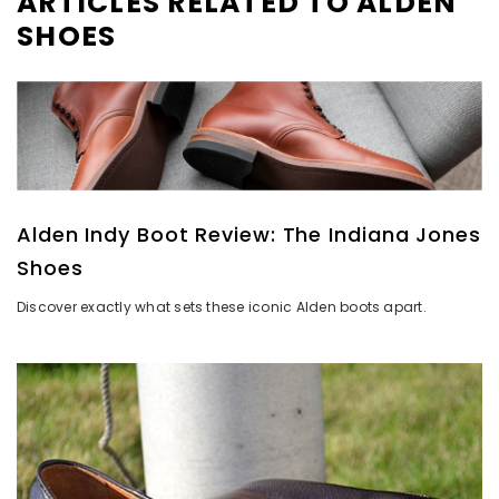
ARTICLES RELATED TO ALDEN
SHOES
Alden Indy Boot Review: The Indiana Jones
Shoes
Discover exactly what sets these iconic Alden boots apart.