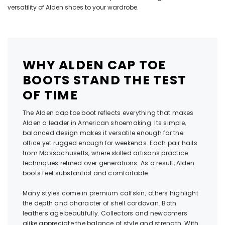
versatility of
Alden shoes
to your wardrobe.
WHY ALDEN CAP TOE
BOOTS STAND THE TEST
OF TIME
The Alden cap toe boot reflects everything that makes
Alden a leader in American shoemaking. Its simple,
balanced design makes it versatile enough for the
office yet rugged enough for weekends. Each pair hails
from Massachusetts, where skilled artisans practice
techniques refined over generations. As a result, Alden
boots feel substantial and comfortable.
Many styles come in premium calfskin; others highlight
the depth and character of shell cordovan. Both
leathers age beautifully. Collectors and newcomers
alike appreciate the balance of style and strength. With