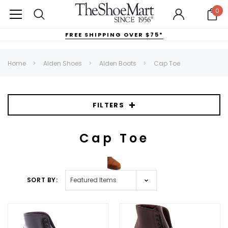
0
FREE SHIPPING OVER $75*
Home
Alden Shoes
Alden Boots
Cap Toe
FILTERS
Cap Toe
SORT BY: