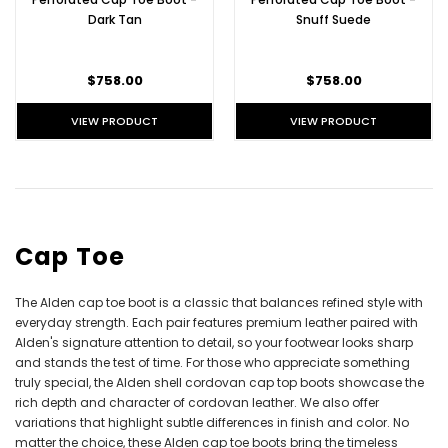
Dark Tan
Snuff Suede
$758.00
$758.00
VIEW PRODUCT
VIEW PRODUCT
Cap Toe
The Alden cap toe boot is a classic that balances refined style with
everyday strength. Each pair features premium leather paired with
Alden's signature attention to detail, so your footwear looks sharp
and stands the test of time. For those who appreciate something
truly special, the Alden shell cordovan cap top boots showcase the
rich depth and character of cordovan leather. We also offer
variations that highlight subtle differences in finish and color. No
matter the choice, these
Alden cap toe boots
bring the timeless