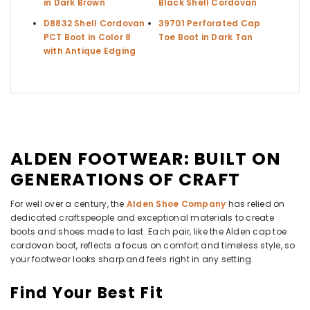
in Dark Brown
Black Shell Cordovan
D8832 Shell Cordovan
39701 Perforated Cap
PCT Boot in Color 8
Toe Boot in Dark Tan
with Antique Edging
ALDEN FOOTWEAR: BUILT ON
GENERATIONS OF CRAFT
For well over a century, the
Alden Shoe Company
has relied on
dedicated craftspeople and exceptional materials to create
boots and shoes made to last. Each pair, like the Alden cap toe
cordovan boot, reflects a focus on comfort and timeless style, so
your footwear looks sharp and feels right in any setting.
Find Your Best Fit