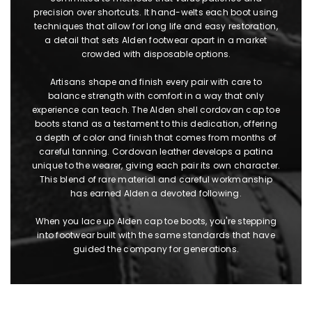
precision over shortcuts. It hand-welts each boot using
techniques that allow for long life and easy restoration,
a detail that sets Alden footwear apart in a market
crowded with disposable options.
Artisans shape and finish every pair with care to
balance strength with comfort in a way that only
experience can teach. The Alden shell cordovan cap toe
boots stand as a testament to this dedication, offering
a depth of color and finish that comes from months of
careful tanning. Cordovan leather develops a patina
unique to the wearer, giving each pair its own character.
This blend of rare material and careful workmanship
has earned Alden a devoted following.
When you lace up Alden cap toe boots, you're stepping
into footwear built with the same standards that have
guided the company for generations.