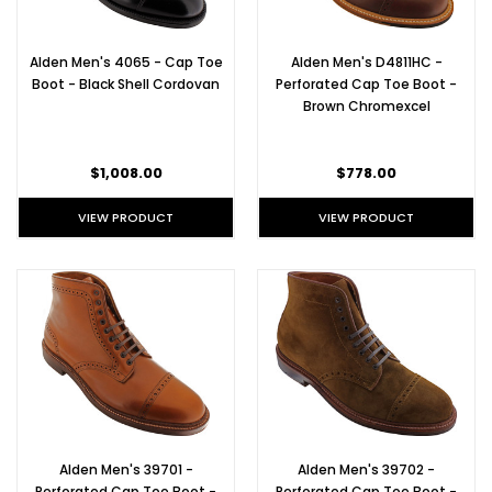
Alden Men's 4065 - Cap Toe
Alden Men's D4811HC -
Boot - Black Shell Cordovan
Perforated Cap Toe Boot -
Brown Chromexcel
$1,008.00
$778.00
VIEW PRODUCT
VIEW PRODUCT
Alden Men's 39701 -
Alden Men's 39702 -
Perforated Cap Toe Boot -
Perforated Cap Toe Boot -