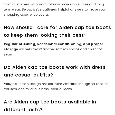
from customers who want to know more about care and long-
term wear. Below, we've gathered helpful answers to make your
shopping experience easier.
How should I care for Alden cap toe boots
to keep them looking their best?
Regular brushing, occasional conditioning, and proper
storage
will help maintain the leather's shape and finish for
years.
Do Alden cap toe boots work with dress
and casual outfits?
Yes,
their clean design makes them versatile enough for tailored
trousers, denim, or business-casual looks.
Are Alden cap toe boots available in
different lasts?