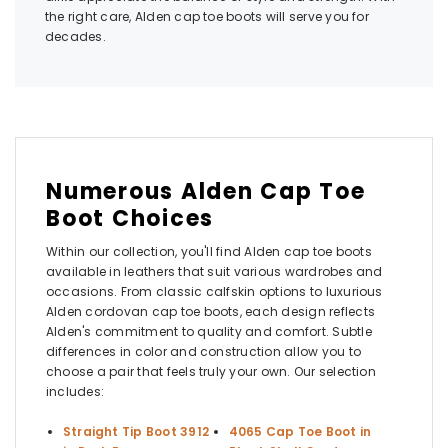
the right care, Alden cap toe boots will serve you for
decades.
Numerous Alden Cap Toe
Boot Choices
Within our collection, you'll find Alden cap toe boots
available in leathers that suit various wardrobes and
occasions. From classic calfskin options to luxurious
Alden cordovan cap toe boots, each design reflects
Alden's commitment to quality and comfort. Subtle
differences in color and construction allow you to
choose a pair that feels truly your own. Our selection
includes:
Straight Tip Boot 3912
4065 Cap Toe Boot in