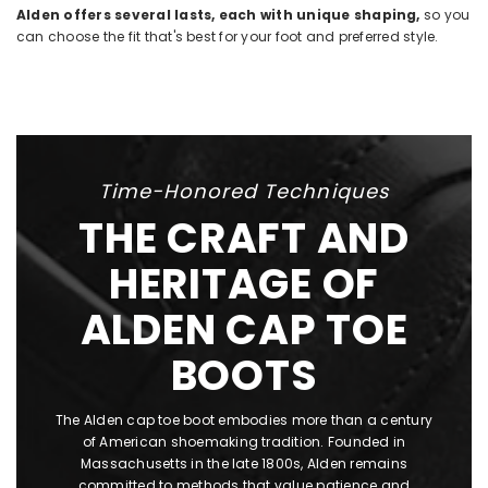
Alden offers several lasts, each with unique shaping,
so you
can choose the fit that's best for your foot and preferred style.
Time-Honored Techniques
THE CRAFT AND
HERITAGE OF
ALDEN CAP TOE
BOOTS
The Alden cap toe boot embodies more than a century
of American shoemaking tradition. Founded in
Massachusetts in the late 1800s, Alden remains
committed to methods that value patience and