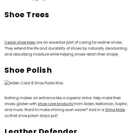
Shoe Trees
Cedar shoe trees
are an essential part of caring for leather shoes.
They extend the life and durability of shoes by naturally deodorizing
and absorbing moisture while helping shoes retain their shape.
Shoe Polish
Nothing makes an entrance like a superior shine. Help make their
shoes glisten with
shoe care products
from Alden, Meltonian, Saphir,
and more. Want to make shining even easier? Add in a
Shine Mate
so that shoe polish stays put!
Leather Defender