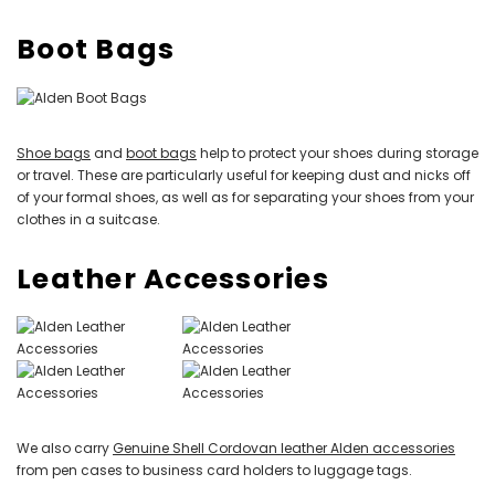
Boot Bags
Shoe bags
and
boot bags
help to protect your shoes during storage
or travel. These are particularly useful for keeping dust and nicks off
of your formal shoes, as well as for separating your shoes from your
clothes in a suitcase.
Leather Accessories
We also carry
Genuine Shell Cordovan leather Alden accessories
from pen cases to business card holders to luggage tags.