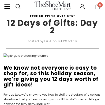
0
FREE SHIPPING OVER $75*
12 Days of Gifts: Day
2
Posted by Liz J. on Jul 12th 2017
We know not everyone is easy to
shop for, so this holiday season,
we’re giving you 12 days worth of
gift ideas!
For day two, we're showing you how to stuff the stocking of a serious
shoe lover. I bet you're wondering what all this stuff does, so let's get
down to the nitty gritty, shall we?