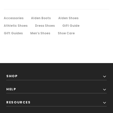
Accessories
Alden Boots
Alden Shoes
Athletic Shoes
Dress Shoes
Gift Guide
Gift Guides
Men’s Shoes
Shoe Care
SHOP
HELP
RESOURCES