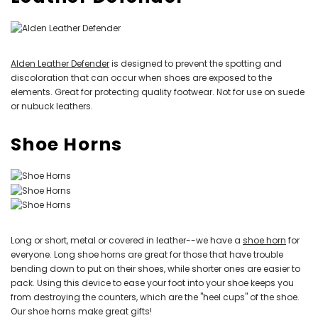
Alden Leather Defender
is designed to prevent the spotting and
discoloration that can occur when shoes are exposed to the
elements. Great for protecting quality footwear. Not for use on suede
or nubuck leathers.
Shoe Horns
Long or short, metal or covered in leather--we have a
shoe horn
for
everyone. Long shoe horns are great for those that have trouble
bending down to put on their shoes, while shorter ones are easier to
pack. Using this device to ease your foot into your shoe keeps you
from destroying the counters, which are the "heel cups" of the shoe.
Our shoe horns make great gifts!