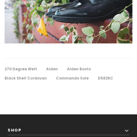
270 Degree Welt
Alden
Alden Boots
Black Shell Cordovan
Commando Sole
D5826C
SHOP