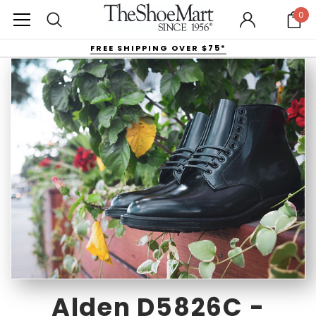
0
FREE SHIPPING OVER $75*
Alden D5826C -