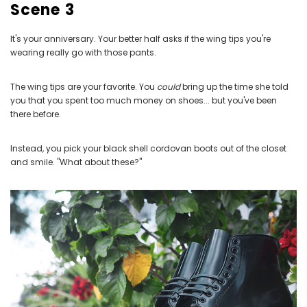
Scene 3
It's your anniversary. Your better half asks if the wing tips you're
wearing really go with those pants.
The wing tips are your favorite. You
could
bring up the time she told
you that you spent too much money on shoes... but you've been
there before.
Instead, you pick your black shell cordovan boots out of the closet
and smile. "What about these?"