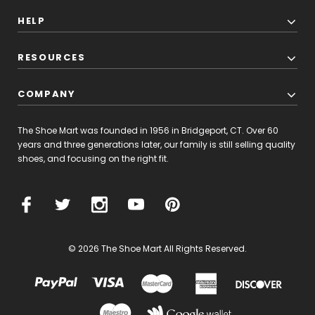
HELP
RESOURCES
COMPANY
The Shoe Mart was founded in 1956 in Bridgeport, CT. Over 60
years and three generations later, our family is still selling quality
shoes, and focusing on the right fit.
© 2026 The Shoe Mart All Rights Reserved.