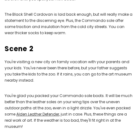
The Black Shell Cordovan is laid back enough, but will really make a
statement to the discerning eye. Plus, the Commando sole offer
some traction and insulation from the cold city streets. You can
wear thicker socks to keep warm.
Scene 2
You're visiting a new city on family vacation with your parents and
your kids. You've never been there before, but your father suggests
you take the kids to the zoo. If it rains, you can go to the art museum
nearby instead.
You're glad you packed your Commando sole boots. It will be much
better than the leather soles on your wing tips over the uneven
outdoor paths at the zoo, even in a light drizzle. You've even packed
some
Alden Leather Defender
, just in case. Plus, these things are a
real work of art. If the weather is too bad, they'll fit right in at the
museum!