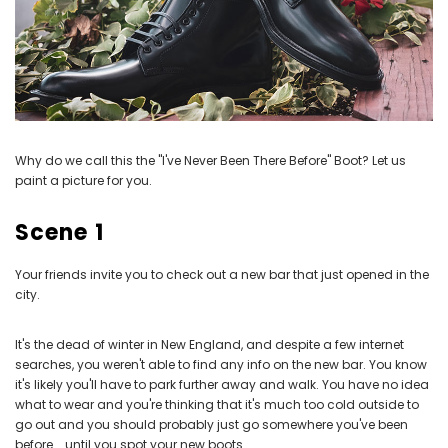
Why do we call this the "I've Never Been There Before" Boot? Let us
paint a picture for you.
Scene 1
Your friends invite you to check out a new bar that just opened in the
city.
It's the dead of winter in New England, and despite a few internet
searches, you weren't able to find any info on the new bar. You know
it's likely you'll have to park further away and walk. You have no idea
what to wear and you're thinking that it's much too cold outside to
go out and you should probably just go somewhere you've been
before... until you spot your new boots.