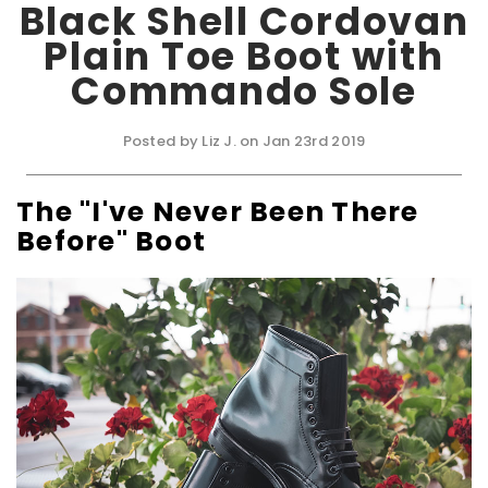
Black Shell Cordovan
Plain Toe Boot with
Commando Sole
Posted by Liz J. on Jan 23rd 2019
The "I've Never Been There
Before" Boot