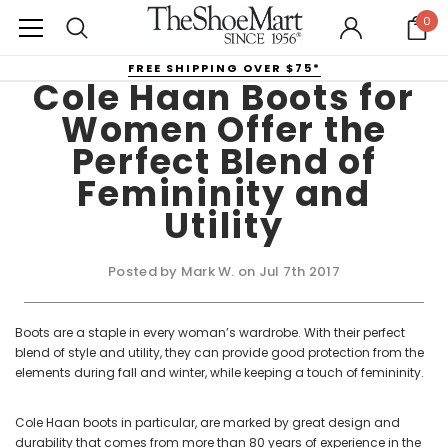
0
FREE SHIPPING OVER $75*
Cole Haan Boots for
Women Offer the
Perfect Blend of
Femininity and
Utility
Posted by Mark W. on Jul 7th 2017
Boots are a staple in every woman’s wardrobe. With their perfect
blend of style and utility, they can provide good protection from the
elements during fall and winter, while keeping a touch of femininity.
Cole Haan boots in particular, are marked by great design and
durability that comes from more than 80 years of experience in the