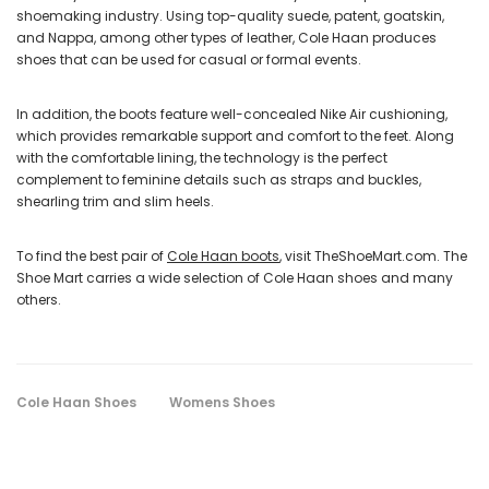
shoemaking industry. Using top-quality suede, patent, goatskin,
and Nappa, among other types of leather, Cole Haan produces
shoes that can be used for casual or formal events.
In addition, the boots feature well-concealed Nike Air cushioning,
which provides remarkable support and comfort to the feet. Along
with the comfortable lining, the technology is the perfect
complement to feminine details such as straps and buckles,
shearling trim and slim heels.
To find the best pair of
Cole Haan boots
, visit TheShoeMart.com. The
Shoe Mart carries a wide selection of Cole Haan shoes and many
others.
Cole Haan Shoes
Womens Shoes