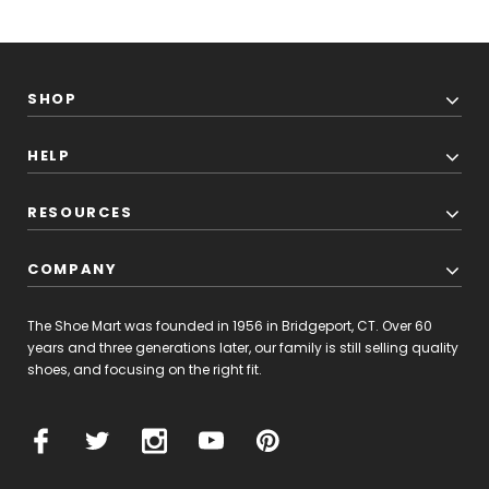
SHOP
HELP
RESOURCES
COMPANY
The Shoe Mart was founded in 1956 in Bridgeport, CT. Over 60
years and three generations later, our family is still selling quality
shoes, and focusing on the right fit.