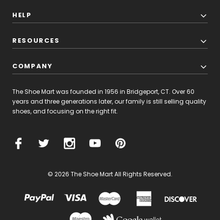
HELP
RESOURCES
COMPANY
The Shoe Mart was founded in 1956 in Bridgeport, CT. Over 60
years and three generations later, our family is still selling quality
shoes, and focusing on the right fit.
© 2026 The Shoe Mart All Rights Reserved.