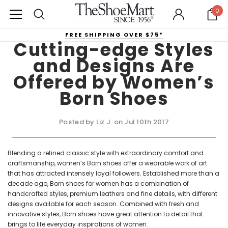
0
FREE SHIPPING OVER $75*
Cutting-edge Styles
and Designs Are
Offered by Women’s
Born Shoes
Posted by Liz J. on Jul 10th 2017
Blending a refined classic style with extraordinary comfort and
craftsmanship, women’s Born shoes offer a wearable work of art
that has attracted intensely loyal followers. Established more than a
decade ago, Born shoes for women has a combination of
handcrafted styles, premium leathers and fine details, with different
designs available for each season. Combined with fresh and
innovative styles, Born shoes have great attention to detail that
brings to life everyday inspirations of women.