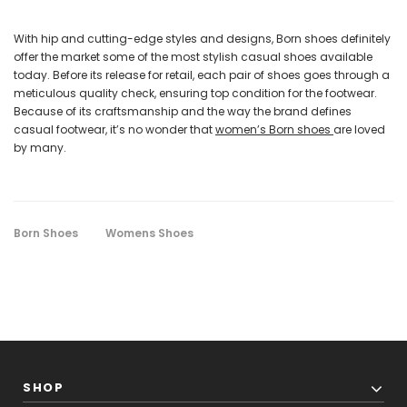
With hip and cutting-edge styles and designs, Born shoes definitely
offer the market some of the most stylish casual shoes available
today. Before its release for retail, each pair of shoes goes through a
meticulous quality check, ensuring top condition for the footwear.
Because of its craftsmanship and the way the brand defines
casual footwear, it’s no wonder that
women’s Born shoes
are loved
by many.
Born Shoes
Womens Shoes
SHOP