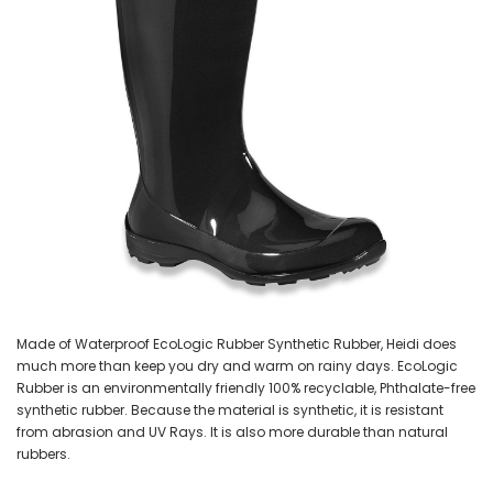
Made of Waterproof EcoLogic Rubber Synthetic Rubber, Heidi does
much more than keep you dry and warm on rainy days. EcoLogic
Rubber is an environmentally friendly 100% recyclable, Phthalate-free
synthetic rubber. Because the material is synthetic, it is resistant
from abrasion and UV Rays. It is also more durable than natural
rubbers.