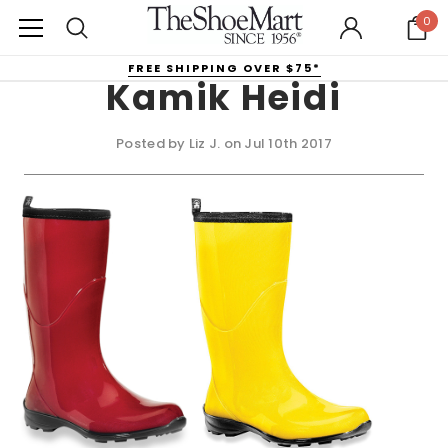
0
FREE SHIPPING OVER $75*
Kamik Heidi
Posted by Liz J. on Jul 10th 2017