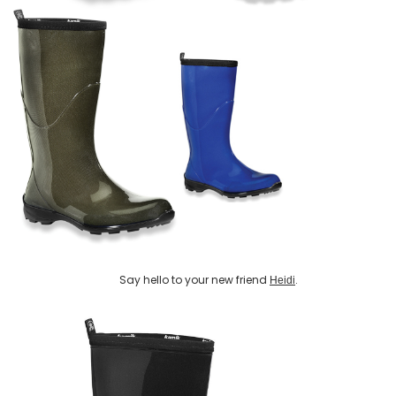
Say hello to your new friend
.
Heidi