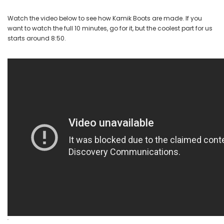
Watch the video below to see how Kamik Boots are made. If you
want to watch the full 10 minutes, go for it, but the coolest part for us
starts around 8:50.