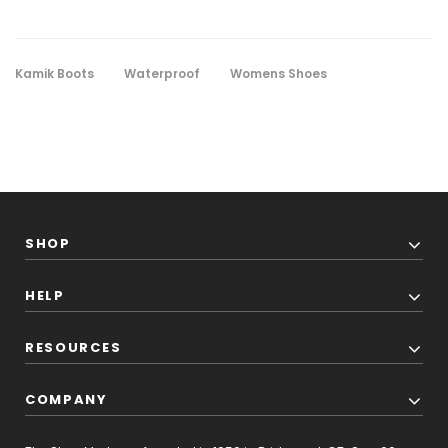
Kamik Boots
Waterproof
Womens Shoes
SHOP
HELP
RESOURCES
COMPANY