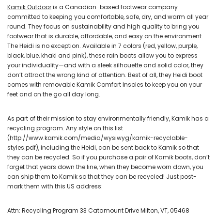
Kamik Outdoor
is a Canadian-based footwear company
committed to keeping you comfortable, safe, dry, and warm all year
round. They focus on sustainability and high quality to bring you
footwear that is durable, affordable, and easy on the environment.
The Heidi is no exception. Available in 7 colors (red, yellow, purple,
black, blue, khaki and pink), these rain boots allow you to express
your individuality—and with a sleek silhouette and solid color, they
don’t attract the wrong kind of attention. Best of all, they Heidi boot
comes with removable Kamik Comfort Insoles to keep you on your
feet and on the go all day long.
As part of their mission to stay environmentally friendly, Kamik has a
recycling program. Any style on this list
(http://www.kamik.com/media/wysiwyg/kamik-recyclable-
styles.pdf), including the Heidi, can be sent back to Kamik so that
they can be recycled. So if you purchase a pair of Kamik boots, don’t
forget that years down the line, when they become worn down, you
can ship them to Kamik so that they can be recycled! Just post-
mark them with this US address:
Attn: Recycling Program 33 Catamount Drive Milton, VT, 05468