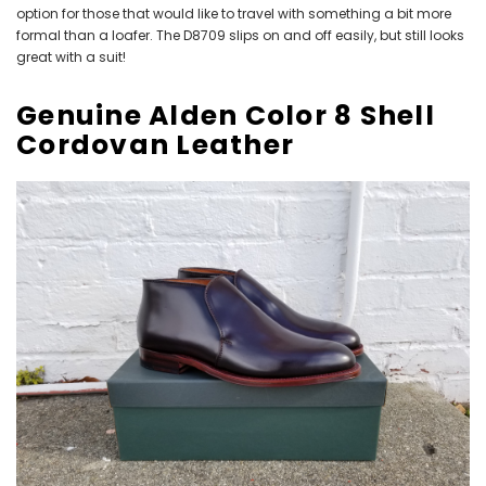
option for those that would like to travel with something a bit more
formal than a loafer. The D8709 slips on and off easily, but still looks
great with a suit!
Genuine Alden Color 8 Shell
Cordovan Leather