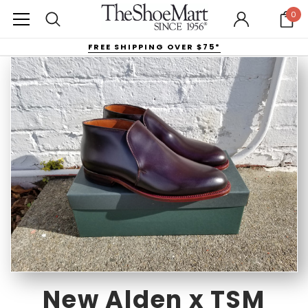
0
FREE SHIPPING OVER $75*
New Alden x TSM