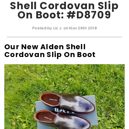
Shell Cordovan Slip
On Boot: #D8709
Posted by Liz J. on Nov 28th 2018
Our New Alden Shell
Cordovan Slip On Boot