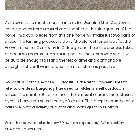
Cordovan is so much more than a color. Genuine Shell Cordovan
leather comes from a membrane located in the hindquarter of the
horse. Two oval pieces from this one horse will make just two pairs of
shoes. The tanning process is done "the old fashioned way" at the
Horween Leather Company in Chicago and the entire process takes
at about six months. The resulting pair of shell cordovan shoes will
be durable enough to stand the test of time and comfortable
enough that you'll want to wear them as often as possible.
So what is Color 8, exactly? Color #8 is the term Horween uses to
refer to the deep burgundy hue used on Alden's shell cordovan
shoes. The number 8 comes from the amount of times the leather is
dyed in Horween's secret red dye formula. This deep burgundy color
pairs well with a variety of outfits and looks great in sunlight.
Want to see what else is new? You can explore our full selection
of
Alden Shoes here
.