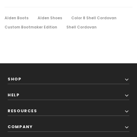
Alden Boots
Alden Shoes
Color 8 Shell Cordovan
Custom Bootmaker Edition
Shell Cordovan
SHOP
HELP
RESOURCES
COMPANY