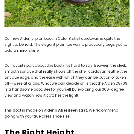
Our new Alden slip on boot in Color 8 shell cordovan is quite the
sight to behold. The elegant plain toe vamp practically begs you to
add a mirror shine.
Our favorite part about this boot? It's hard to say. Between the sleek,
smooth surface that really shows off the shell cordovan leather, the
antique edge, and the ease with which they can be put on or taken
off--we're at a loss. What we can decide on is that the Alden D8709
is a handsome boot. See for yourself by exploring
our 360-degree
view
and watch how it catches the light!
This boot is made on Alden's
Aberdeen Last
. We recommend
going with your true dress shoe size.
The Right Height