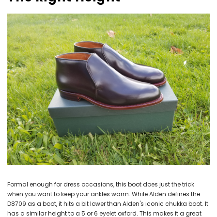
Formal enough for dress occasions, this boot does just the trick
when you want to keep your ankles warm. While Alden defines the
D8709 as a boot, it hits a bit lower than Alden's iconic chukka boot. It
has a similar height to a 5 or 6 eyelet oxford. This makes it a great