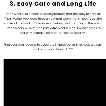
3. Easy Care and Long Life
SmartWool also creates durable products that are easy to care for.
Their Marino wool goes through a smart wash that smooths out the
scales of the wool and reduces shrinking and catching in the wash.
SmartWool's WOW™ Tech puts extra wool in high-impact zones to
not only increase comfort, but also durability.
Find your own reasons to celebrate SmartWool at
TheShoeMart.com
or
at our store
in Norwalk, CT.