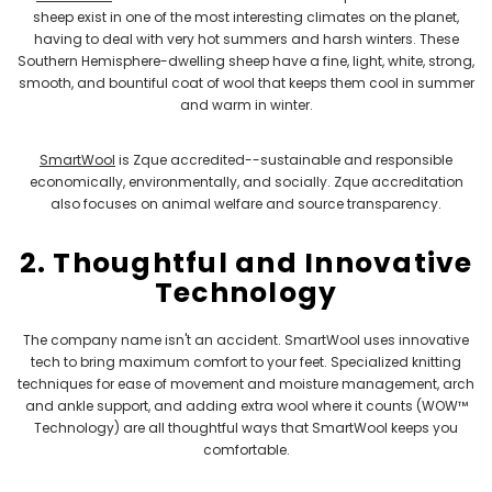
sheep exist in one of the most interesting climates on the planet,
having to deal with very hot summers and harsh winters. These
Southern Hemisphere-dwelling sheep have a fine, light, white, strong,
smooth, and bountiful coat of wool that keeps them cool in summer
and warm in winter.
SmartWool
is Zque accredited--sustainable and responsible
economically, environmentally, and socially. Zque accreditation
also focuses on animal welfare and source transparency.
2. Thoughtful and Innovative
Technology
The company name isn't an accident. SmartWool uses innovative
tech to bring maximum comfort to your feet. Specialized knitting
techniques for ease of movement and moisture management, arch
and ankle support, and adding extra wool where it counts (WOW™
Technology) are all thoughtful ways that SmartWool keeps you
comfortable.