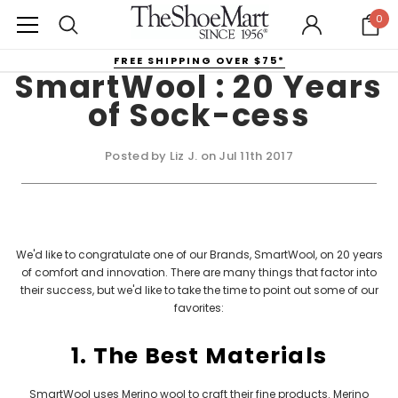
0
FREE SHIPPING OVER $75*
SmartWool : 20 Years
of Sock-cess
Posted by Liz J. on Jul 11th 2017
We'd like to congratulate one of our Brands, SmartWool, on 20 years
of comfort and innovation. There are many things that factor into
their success, but we'd like to take the time to point out some of our
favorites:
1. The Best Materials
SmartWool
uses Merino wool to craft their fine products. Merino