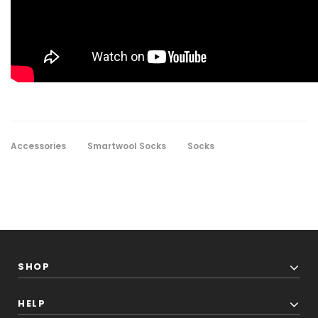
Accessories
Smartwool Socks
Socks
SHOP
HELP