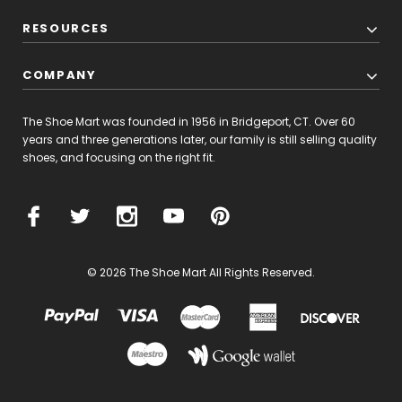
RESOURCES
COMPANY
The Shoe Mart was founded in 1956 in Bridgeport, CT. Over 60
years and three generations later, our family is still selling quality
shoes, and focusing on the right fit.
© 2026 The Shoe Mart All Rights Reserved.