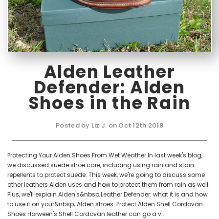
Alden Leather
Defender: Alden
Shoes in the Rain
Posted by Liz J. on Oct 12th 2018
Protecting Your Alden Shoes From Wet Weather In last week's blog,
we discussed suede shoe care, including using rain and stain
repellents to protect suede. This week, we're going to discuss some
other leathers Alden uses and how to protect them from rain as well.
Plus, we'll explain Alden's&nbsp;Leather Defender: what it is and how
to use it on your&nbsp; Alden shoes. Protect Alden Shell Cordovan
Shoes Horween's Shell Cordovan leather can go a v...