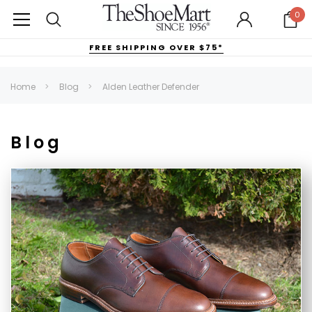
0
FREE SHIPPING OVER $75*
Home
Blog
Alden Leather Defender
Blog