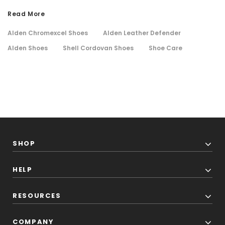
Read More
Alden Chromexcel Shoes
Alden Leather Defender
Alden Shoes
Shell Cordovan Shoes
Shoe Care
SHOP
HELP
RESOURCES
COMPANY