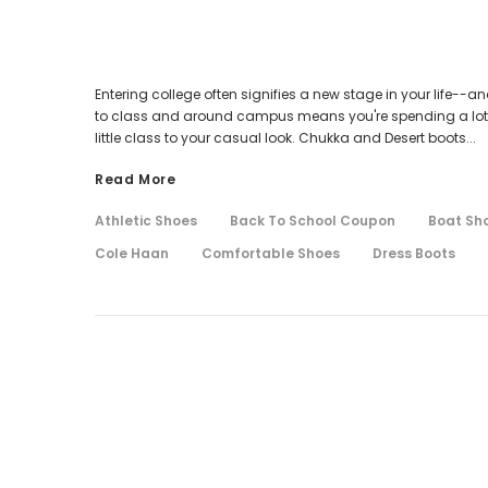
Entering college often signifies a new stage in your life--a
to class and around campus means you're spending a lot of 
little class to your casual look. Chukka and Desert boots...
Read More
Athletic Shoes
Back To School Coupon
Boat Sh
Cole Haan
Comfortable Shoes
Dress Boots