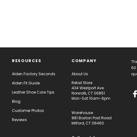
RESOURCES
COMPANY
The
60 
Alden Factory Seconds
About Us
qua
Retail Store
Alden Fit Guide
434 Westport Ave.
Leather Shoe Care Tips
Norwalk, CT 06851
Mon-Sat 10am-6pm
Blog
Customer Photos
Warehouse
881 Boston Post Road
Reviews
Milford, CT 06460