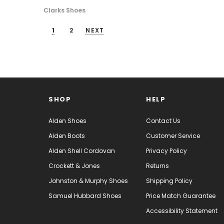
Clarks Shoes
1
2
NEXT
SHOP
HELP
Alden Shoes
Contact Us
Alden Boots
Customer Service
Alden Shell Cordovan
Privacy Policy
Crockett & Jones
Returns
Johnston & Murphy Shoes
Shipping Policy
Samuel Hubbard Shoes
Price Match Guarantee
Accessibility Statement