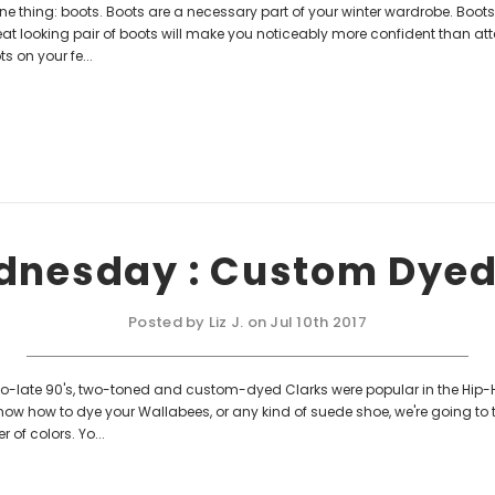
e thing: boots. Boots are a necessary part of your winter wardrobe. Boot
at looking pair of boots will make you noticeably more confident than at
s on your fe...
dnesday : Custom Dye
Posted by Liz J. on Jul 10th 2017
to-late 90's, two-toned and custom-dyed Clarks were popular in the Hip-
 know how to dye your Wallabees, or any kind of suede shoe, we're going to
 of colors. Yo...