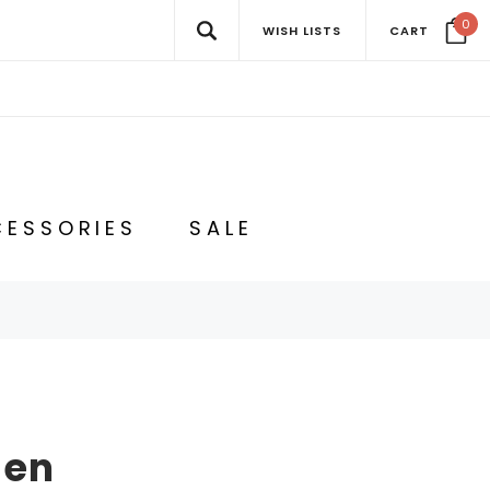
0
WISH LISTS
CART
ESSORIES
SALE
Men