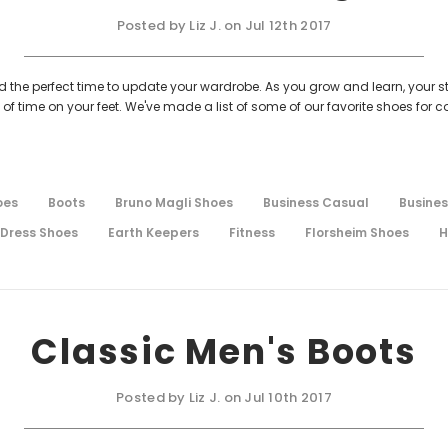
Posted by Liz J. on Jul 12th 2017
nd the perfect time to update your wardrobe. As you grow and learn, your s
time on your feet. We've made a list of some of our favorite shoes for co
oes
Boots
Bruno Magli Shoes
Business Casual
Busines
Dress Shoes
Earth Keepers
Fitness
Florsheim Shoes
H
Classic Men's Boots
Posted by Liz J. on Jul 10th 2017