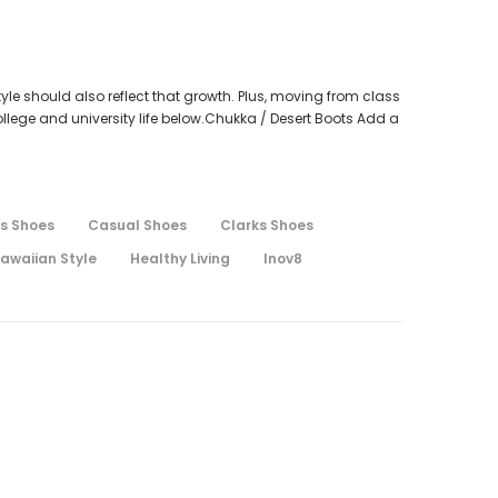
tyle should also reflect that growth. Plus, moving from class
llege and university life below.Chukka / Desert Boots Add a
s Shoes
Casual Shoes
Clarks Shoes
awaiian Style
Healthy Living
Inov8