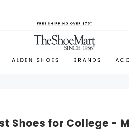
FREE SHIPPING OVER $75*
ALDEN SHOES
BRANDS
ACC
st Shoes for College - 