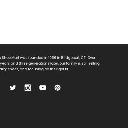
 Shoe Mart was founded in 1956 in Bridgeport, CT. Over
years and three generations later, our family is still selling
lity shoes, and focusing on the right fit.