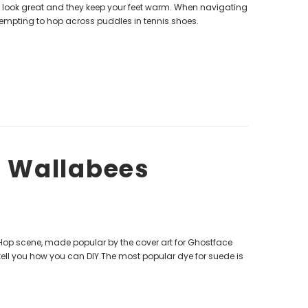
s look great and they keep your feet warm. When navigating
tempting to hop across puddles in tennis shoes.
d Wallabees
Hop scene, made popular by the cover art for Ghostface
 tell you how you can DIY.The most popular dye for suede is