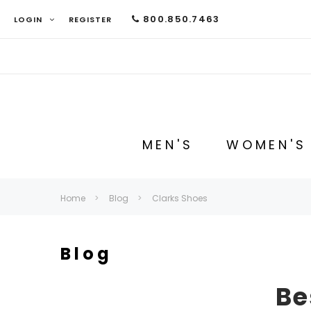
800.850.7463
LOGIN
REGISTER
MEN'S
WOMEN'S
Home
Blog
Clarks Shoes
Blog
Be