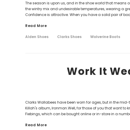
The season is upon us, and in the shoe world that means on
the wintry mix and undesirable temperatures, wearing a gre
Confidence is attractive. When you have a solid pair of boot
Read More
Alden Shoes
Clarks Shoes
Wolverine Boots
Work It We
Clarks Wallabees have been worn for ages, but in the mid-
Killah's album, Ironman.Well, for those of you that want to
Fiebings, which can be bought online or in-store in a number
Read More