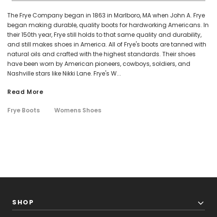
The Frye Company began in 1863 in Marlboro, MA when John A. Frye
began making durable, quality boots for hardworking Americans. In
their 150th year, Frye still holds to that same quality and durability,
and still makes shoes in America. All of Frye's boots are tanned with
natural oils and crafted with the highest standards. Their shoes
have been worn by American pioneers, cowboys, soldiers, and
Nashville stars like Nikki Lane. Frye's W...
Read More
Frye Boots
Womens Shoes
SHOP