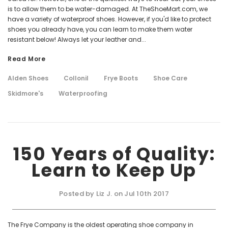
is to allow them to be water-damaged. At TheShoeMart.com, we
have a variety of waterproof shoes. However, if you'd like to protect
shoes you already have, you can learn to make them water
resistant below! Always let your leather and...
Read More
Alden Shoes
Collonil
Frye Boots
Shoe Care
Skidmore's
Waterproofing
150 Years of Quality:
Learn to Keep Up
Posted by Liz J. on Jul 10th 2017
The Frye Company is the oldest operating shoe company in