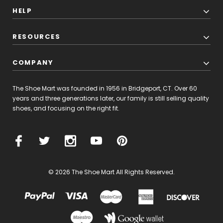
HELP
RESOURCES
COMPANY
The Shoe Mart was founded in 1956 in Bridgeport, CT. Over 60
years and three generations later, our family is still selling quality
shoes, and focusing on the right fit.
© 2026 The Shoe Mart All Rights Reserved.