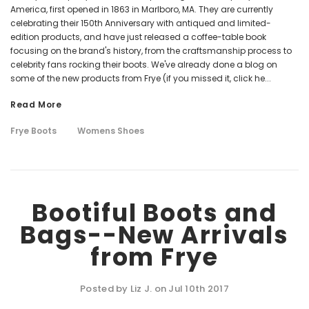
America, first opened in 1863 in Marlboro, MA. They are currently
celebrating their 150th Anniversary with antiqued and limited-
edition products, and have just released a coffee-table book
focusing on the brand's history, from the craftsmanship process to
celebrity fans rocking their boots. We've already done a blog on
some of the new products from Frye (if you missed it, click he...
Read More
Frye Boots
Womens Shoes
Bootiful Boots and
Bags--New Arrivals
from Frye
Posted by Liz J. on Jul 10th 2017