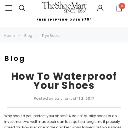
0
FREE SHIPPING OVER $75*
Home
Blog
Frye Boots
Blog
How To Waterproof
Your Shoes
Posted by Liz J. on Jul 11th 2017
Why should you protect your shoes? A pair of quality shoes is an
investment—a well made pair can last quite a long time if properly
cared for. However, one of the quickest ways to wear out your shoes