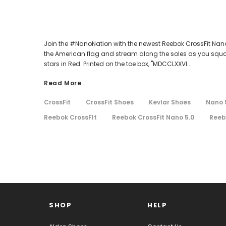
Join the #NanoNation with the newest Reebok CrossFit Nano 
the American flag and stream along the soles as you squat, 
stars in Red. Printed on the toe box, "MDCCLXXVI...
Read More
CrossFit
CrossFit Shoes
Kevlar Shoes
Nano 
Reebok CrossFIt
Reebok CrossFit Nano 5.0
Reeb
SHOP
HELP