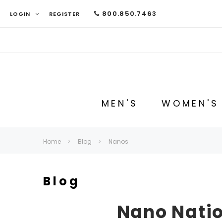
800.850.7463
LOGIN
REGISTER
MEN'S
WOMEN'S
Home
Blog
Nanos
Blog
Nano Natio