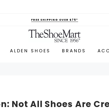
FREE SHIPPING OVER $75*
ALDEN SHOES
BRANDS
ACC
n: Not All Shoes Are Cr