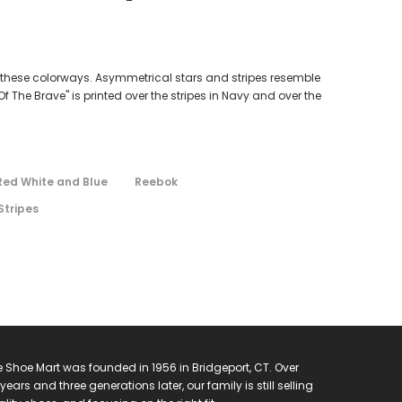
th these colorways. Asymmetrical stars and stripes resemble
The Brave" is printed over the stripes in Navy and over the
Red White and Blue
Reebok
Stripes
 Shoe Mart was founded in 1956 in Bridgeport, CT. Over
years and three generations later, our family is still selling