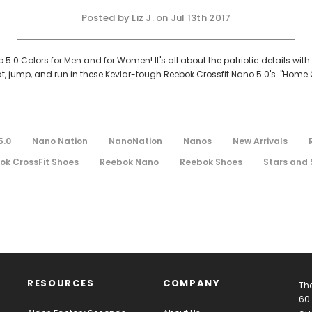
Posted by Liz J. on Jul 13th 2017
5.0 Colors for Men and for Women! It's all about the patriotic details wi
jump, and run in these Kevlar-tough Reebok Crossfit Nano 5.0's. "Home Of 
5.0
Nano Nation
NanoNation
Nanos
New Arrivals
ok CrossFit Shoes
Reebok Nano
Reebok Shoes
Stars and 
RESOURCES
COMPANY
The
60 