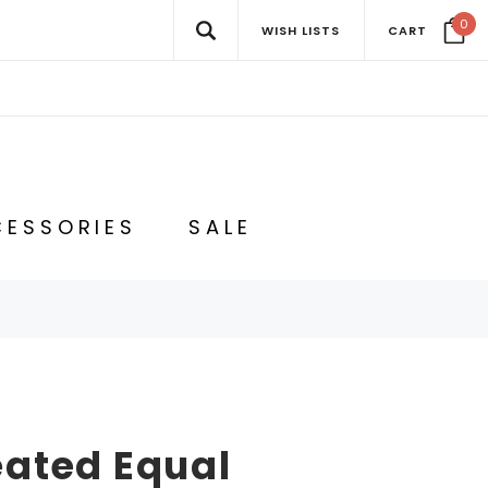
0
WISH LISTS
CART
ESSORIES
SALE
eated Equal