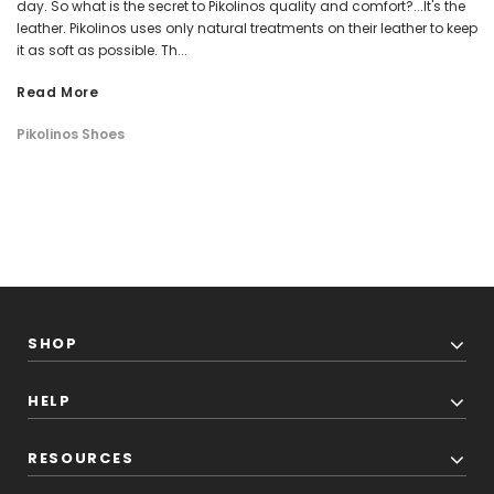
day. So what is the secret to Pikolinos quality and comfort?...It's the
leather. Pikolinos uses only natural treatments on their leather to keep
it as soft as possible. Th...
Read More
Pikolinos Shoes
SHOP
HELP
RESOURCES