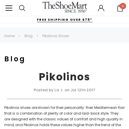
0
FREE SHIPPING OVER $75*
Home
Blog
Pikolinos Shoes
Blog
Pikolinos
Posted by Liz J. on Jul 12th 2017
Pikolinos shoes are known for their personality: their Mediterrnean flair
that is a combination of plenty of color and laid-back style. They
are designed with the classic values of comfort and high quality in
mind, and Pikolinos holds these values higher than the trend of the