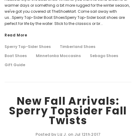
warmer days or something a bit more rugged for the winter season,
we've got you covered at TheShoeMart. Come sail away with
us...Sperry Top-Sider Boat ShoesSperry Top-Sider boat shoes are
perfect for life by the water. Stick to the classics or br...
Read More
Sperry Top-Sider Shoes
Timberland Shoes
Boat Shoes
Minnetonka Moccasins
Sebago Shoes
Gift Guide
New Fall Arrivals:
Sperry Topsider Fall
Twists
Posted by Liz J. on Jul 12th 2017