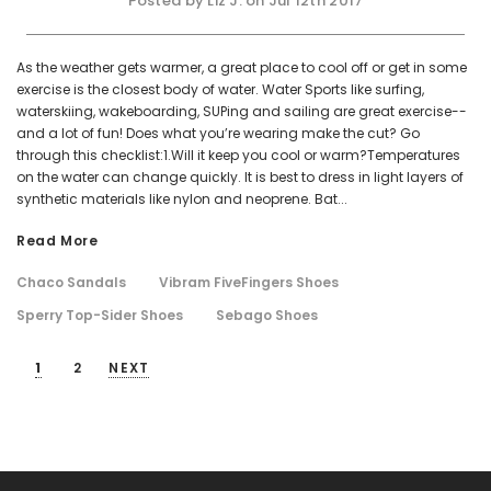
Posted by Liz J. on Jul 12th 2017
As the weather gets warmer, a great place to cool off or get in some
exercise is the closest body of water. Water Sports like surfing,
waterskiing, wakeboarding, SUPing and sailing are great exercise--
and a lot of fun! Does what you’re wearing make the cut? Go
through this checklist:1.Will it keep you cool or warm?Temperatures
on the water can change quickly. It is best to dress in light layers of
synthetic materials like nylon and neoprene. Bat...
Read More
Chaco Sandals
Vibram FiveFingers Shoes
Sperry Top-Sider Shoes
Sebago Shoes
1
2
NEXT