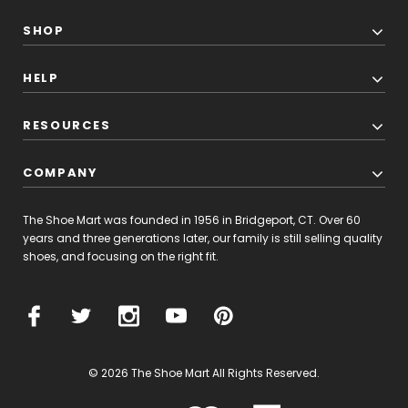
SHOP
HELP
RESOURCES
COMPANY
The Shoe Mart was founded in 1956 in Bridgeport, CT. Over 60
years and three generations later, our family is still selling quality
shoes, and focusing on the right fit.
© 2026 The Shoe Mart All Rights Reserved.