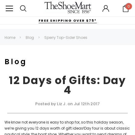
0
FREE SHIPPING OVER $75*
Home
Blog
Sperry Top-Sider Shoes
Blog
12 Days of Gifts: Day
4
Posted by Liz J. on Jul 12th 2017
We know not everyone is easy to shop for, so this holiday season,
we’re giving you 12 days worth of gift ideas!Day four is about classic
nautical style: the boat shoe. Whether you want to send dreams of