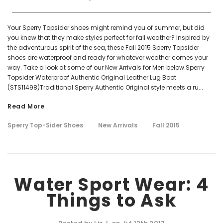
Your Sperry Topsider shoes might remind you of summer, but did
you know that they make styles perfect for fall weather? Inspired by
the adventurous spirit of the sea, these Fall 2015 Sperry Topsider
shoes are waterproof and ready for whatever weather comes your
way. Take a look at some of our New Arrivals for Men below.Sperry
Topsider Waterproof Authentic Original Leather Lug Boot
(STS11498)Traditional Sperry Authentic Original style meets a ru...
Read More
Sperry Top-Sider Shoes
New Arrivals
Fall 2015
Water Sport Wear: 4
Things to Ask