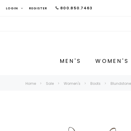
800.850.7463
LOGIN
REGISTER
MEN'S
WOMEN'S
Home
Sale
Women's
Boots
Blundstone