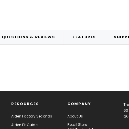
QUESTIONS & REVIEWS
FEATURES
SHIPP
RESOURCES
COMPANY
The
60 
Alden Factory Seconds
About Us
qua
Retail Store
Alden Fit Guide