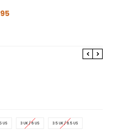
.95
.5 US
3 UK / 6 US
3.5 UK / 6.5 US