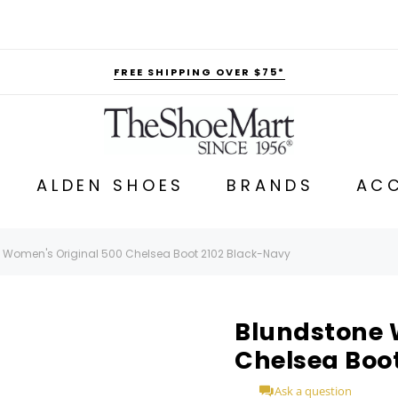
FREE SHIPPING OVER $75*
ALDEN SHOES
BRANDS
ACC
 Women's Original 500 Chelsea Boot 2102 Black-Navy
Blundstone 
Chelsea Boo
Ask a question