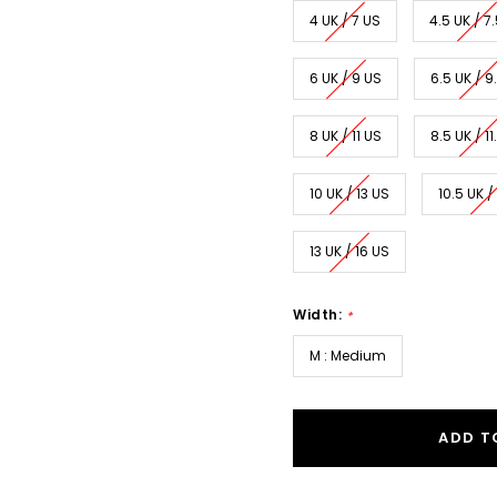
4 UK / 7 US
4.5 UK / 7
6 UK / 9 US
6.5 UK / 9
8 UK / 11 US
8.5 UK / 11
10 UK / 13 US
10.5 UK /
13 UK / 16 US
Width:
*
M : Medium
ADD T