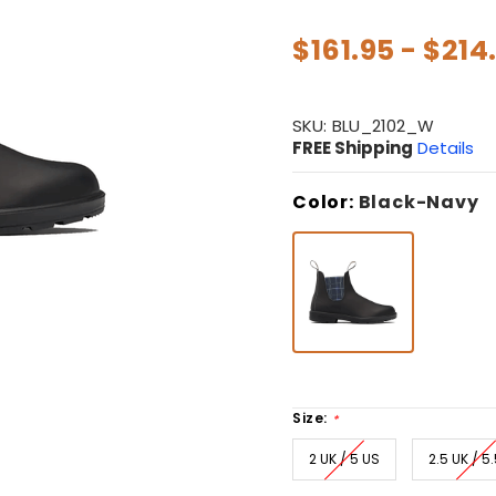
$161.95 - $214
SKU:
BLU_2102_W
FREE Shipping
Details
Color:
Black-Navy
Size:
*
2 UK / 5 US
2.5 UK / 5