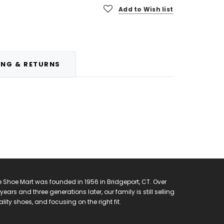
Add to Wish list
ING & RETURNS
 Shoe Mart was founded in 1956 in Bridgeport, CT. Over
years and three generations later, our family is still selling
lity shoes, and focusing on the right fit.