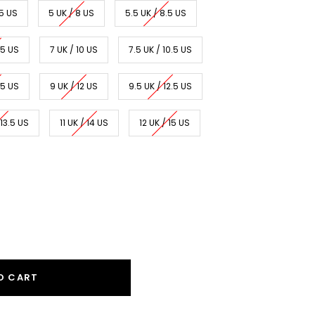
.5 US
5 UK / 8 US
5.5 UK / 8.5 US
.5 US
7 UK / 10 US
7.5 UK / 10.5 US
.5 US
9 UK / 12 US
9.5 UK / 12.5 US
 13.5 US
11 UK / 14 US
12 UK / 15 US
O CART