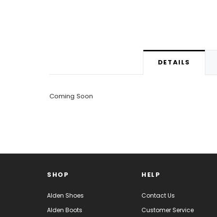
DETAILS
Coming Soon
SHOP
HELP
Alden Shoes
Contact Us
Alden Boots
Customer Service