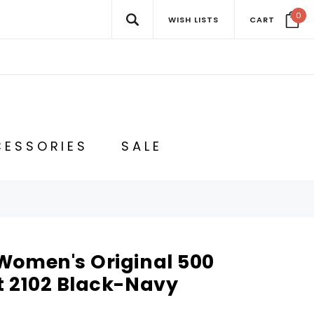
0
WISH LISTS
CART
ESSORIES
SALE
Women's Original 500
t 2102 Black-Navy