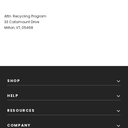
Attn: Recycling Program
33 Catamount Drive
Milton, VT, 05468
SHOP
HELP
RESOURCES
COMPANY