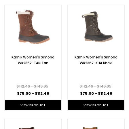
Kamik Women's Simona
Kamik Women's Simona
WK2362-TAN Tan
WK2362-KHA Khaki
$112.46 - $149.95
$112.46 - $149.95
$75.00 - $112.46
$75.00 - $112.46
VIEW PRODUCT
VIEW PRODUCT