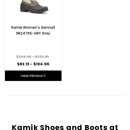
Kamik Women's Sienna3
NK2476S-GRY Gray
$104.96 - $139.95
$82.13 - $104.96
VIEW PRODUCT
Kamik Shoes and Boots at