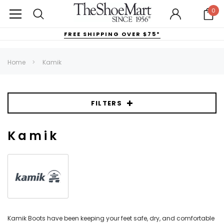
0
FREE SHIPPING OVER $75*
Home
Kamik
FILTERS
Kamik
Kamik Boots have been keeping your feet safe, dry, and comfortable