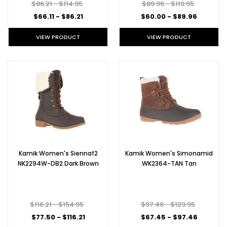
$86.21 - $114.95
$89.96 - $119.95
$66.11 - $86.21
$60.00 - $89.96
VIEW PRODUCT
VIEW PRODUCT
Kamik Women's Siennaf2
Kamik Women's Simonamid
NK2294W-DB2 Dark Brown
WK2364-TAN Tan
$116.21 - $154.95
$97.46 - $129.95
$77.50 - $116.21
$67.45 - $97.46