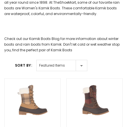
all year round since 1898. At TheShoeMart, some of our favorite rain
boots are Women's Kamik Boots. These comfortable Kamik boots
are waterproof, colorful, and environmentally-friendly.
Check out our Kamik Boots Blog for more information about winter
boots and rain boots from Kamik. Don't let cold or wet weather stop
you, find the perfect pair of Kamik Boots
SORT BY: