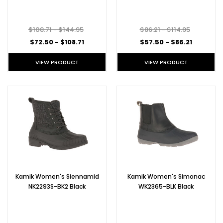
$108.71 - $144.95
$86.21 - $114.95
$72.50 - $108.71
$57.50 - $86.21
VIEW PRODUCT
VIEW PRODUCT
Kamik Women's Siennamid
Kamik Women's Simonac
NK2293S-BK2 Black
WK2365-BLK Black