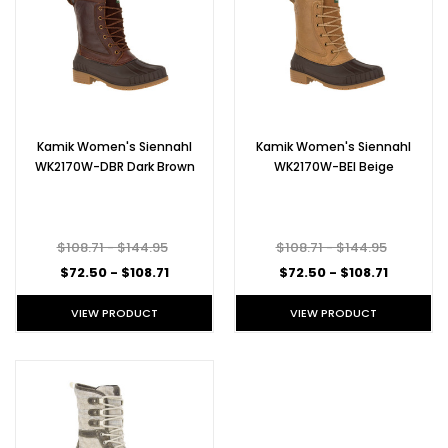
Kamik Women's Siennahl
Kamik Women's Siennahl
WK2170W-DBR Dark Brown
WK2170W-BEI Beige
$108.71 - $144.95
$108.71 - $144.95
$72.50 - $108.71
$72.50 - $108.71
VIEW PRODUCT
VIEW PRODUCT