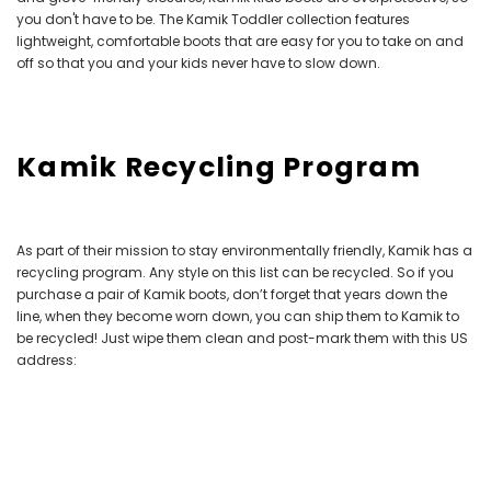
you don't have to be. The Kamik Toddler collection features
lightweight, comfortable boots that are easy for you to take on and
off so that you and your kids never have to slow down.
Kamik Recycling Program
As part of their mission to stay environmentally friendly, Kamik has a
recycling program. Any style
on this list
can be recycled. So if you
purchase a pair of Kamik boots, don’t forget that years down the
line, when they become worn down, you can ship them to Kamik to
be recycled! Just wipe them clean and post-mark them with this US
address: