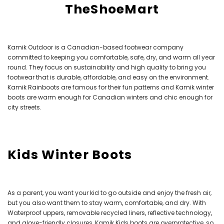
TheShoeMart
Kamik Outdoor is a Canadian-based footwear company
committed to keeping you comfortable, safe, dry, and warm all year
round. They focus on sustainability and high quality to bring you
footwear that is durable, affordable, and easy on the environment.
Kamik Rainboots are famous for their fun patterns and Kamik winter
boots are warm enough for Canadian winters and chic enough for
city streets.
Kids Winter Boots
As a parent, you want your kid to go outside and enjoy the fresh air,
but you also want them to stay warm, comfortable, and dry. With
Waterproof uppers, removable recycled liners, reflective technology,
and glove-friendly closures, Kamik Kids boots are overprotective, so