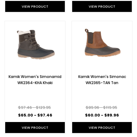
VIEW PRODUCT
VIEW PRODUCT
Kamik Women's Simonamid
Kamik Women's Simonac
WK2364-KHA Khaki
WK2365-TAN Tan
$97.46 - $129.95
$89.96 - $119.95
$65.00 - $97.46
$60.00 - $89.96
VIEW PRODUCT
VIEW PRODUCT