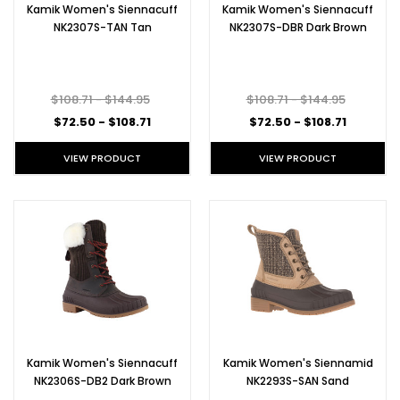
Kamik Women's Siennacuff
Kamik Women's Siennacuff
NK2307S-TAN Tan
NK2307S-DBR Dark Brown
$108.71 - $144.95
$108.71 - $144.95
$72.50 - $108.71
$72.50 - $108.71
VIEW PRODUCT
VIEW PRODUCT
Kamik Women's Siennacuff
Kamik Women's Siennamid
NK2306S-DB2 Dark Brown
NK2293S-SAN Sand