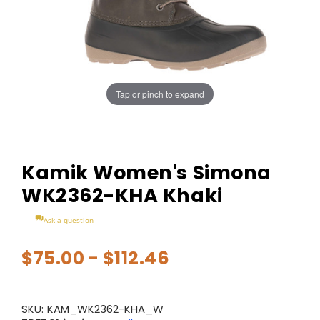
Tap or pinch to expand
Kamik Women's Simona
WK2362-KHA Khaki
Ask a question
$75.00 - $112.46
SKU:
KAM_WK2362-KHA_W