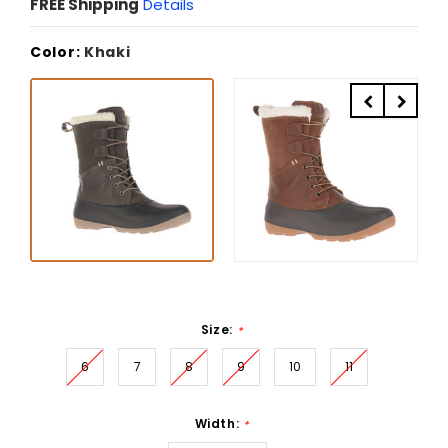
FREE Shipping
Details
Color:
Khaki
Size:
*
6
7
8
9
10
11
Width:
*