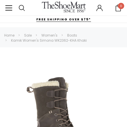
0
FREE SHIPPING OVER $75*
Home
Sale
Women's
Boots
Kamik Women's Simona WK2362-KHA Khaki