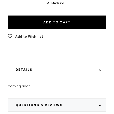
M : Medium
ADD TO CART
Add to Wish list
DETAILS
Coming Soon
QUESTIONS & REVIEWS