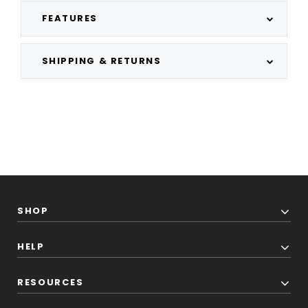
FEATURES
SHIPPING & RETURNS
SHOP
HELP
RESOURCES