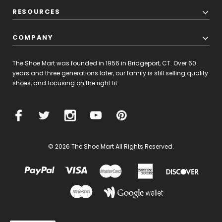
RESOURCES
COMPANY
The Shoe Mart was founded in 1956 in Bridgeport, CT. Over 60
years and three generations later, our family is still selling quality
shoes, and focusing on the right fit.
© 2026 The Shoe Mart All Rights Reserved.