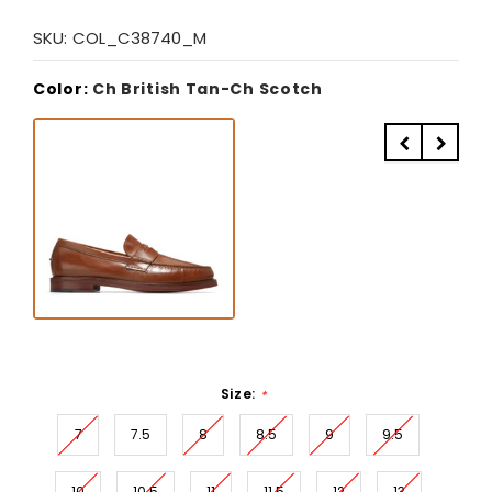
SKU:
COL_C38740_M
Color:
Ch British Tan-Ch Scotch
Size:
*
7
7.5
8
8.5
9
9.5
10
10.5
11
11.5
12
13