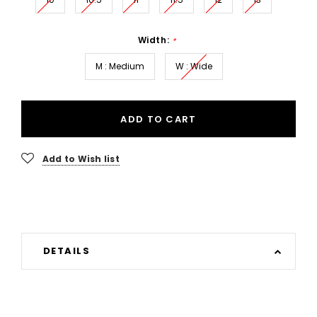
Width:
*
M : Medium
W : Wide
ADD TO CART
Add to Wish list
DETAILS