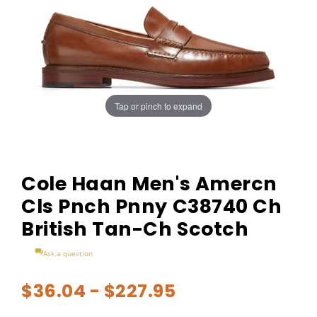
Tap or pinch to expand
Cole Haan Men's Amercn
Cls Pnch Pnny C38740 Ch
British Tan-Ch Scotch
Ask a question
$36.04 - $227.95