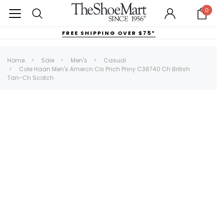
0
FREE SHIPPING OVER $75*
Home
Sale
Men's
Casual
Cole Haan Men's Amercn Cls Pnch Pnny C38740 Ch British
Tan-Ch Scotch