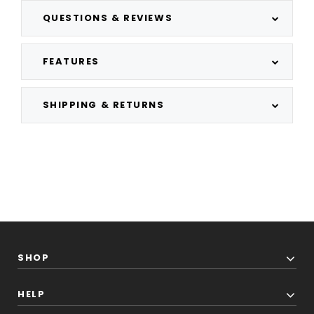
QUESTIONS & REVIEWS
FEATURES
SHIPPING & RETURNS
SHOP
HELP