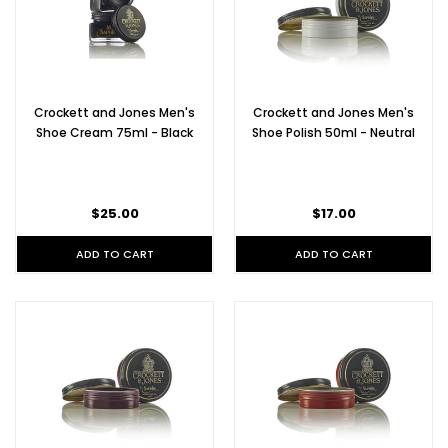
Crockett and Jones Men's
Crockett and Jones Men's
Shoe Cream 75ml - Black
Shoe Polish 50ml - Neutral
$25.00
$17.00
ADD TO CART
ADD TO CART