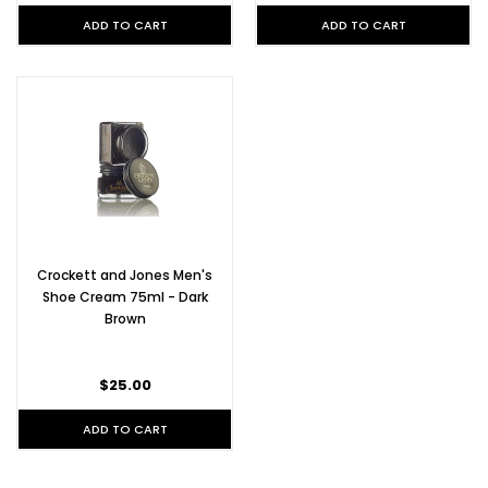
ADD TO CART
ADD TO CART
Crockett and Jones Men's
Shoe Cream 75ml - Dark
Brown
$25.00
ADD TO CART