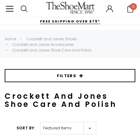
0
FREE SHIPPING OVER $75*
Home
Crockett and Jones Shoes
Crockett and Jones Accessories
Crockett and Jones Shoe Care and Polish
FILTERS
Crockett And Jones
Shoe Care And Polish
SORT BY: