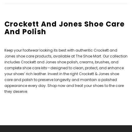
Crockett And Jones Shoe Care
And Polish
Keep your footwear looking its best with authentic Crockett and
Jones shoe care products, available at The Shoe Mart. Our collection
includes Crockett and Jones shoe polish, creams, brushes, and
complete shoe care kits—designed to clean, protect, and enhance
your shoes’ rich leather. Invest in the right Crockett & Jones shoe
care and polish to preserve longevity and maintain a polished
appearance every day. Shop now and treat your shoes to the care
they deserve.