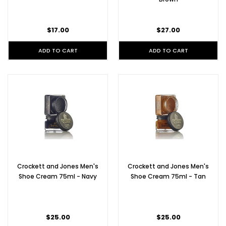
$17.00
$27.00
ADD TO CART
ADD TO CART
Crockett and Jones Men's
Crockett and Jones Men's
Shoe Cream 75ml - Navy
Shoe Cream 75ml - Tan
$25.00
$25.00