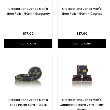
Crockett and Jones Men's
Crockett and Jones Men's
Shoe Polish 50ml - Burgundy
Shoe Polish 50ml - Cognac
$17.00
$17.00
ADD TO CART
ADD TO CART
Crockett and Jones Men's
Crockett and Jones Men's
Shoe Polish 50ml - Black
Cordovan Cream 75ml - Dark
Brown