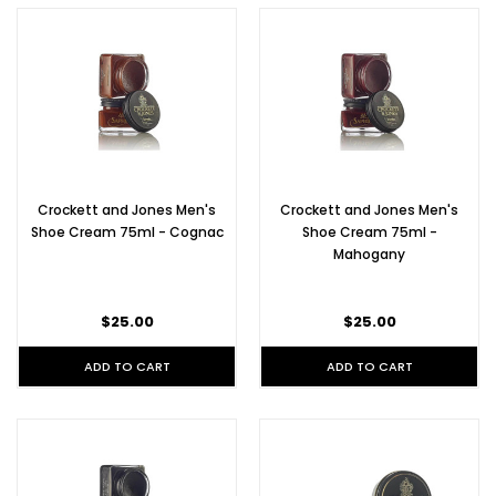
Crockett and Jones Men's
Crockett and Jones Men's
Shoe Cream 75ml - Cognac
Shoe Cream 75ml -
Mahogany
$25.00
$25.00
ADD TO CART
ADD TO CART