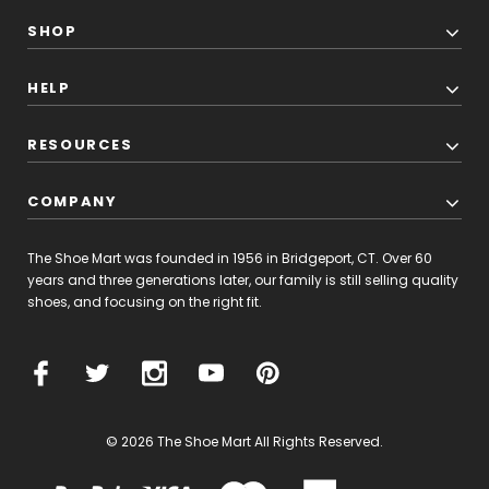
SHOP
HELP
RESOURCES
COMPANY
The Shoe Mart was founded in 1956 in Bridgeport, CT. Over 60
years and three generations later, our family is still selling quality
shoes, and focusing on the right fit.
© 2026 The Shoe Mart All Rights Reserved.