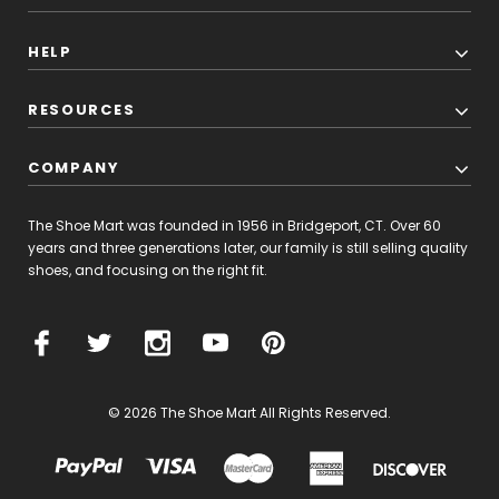
HELP
RESOURCES
COMPANY
The Shoe Mart was founded in 1956 in Bridgeport, CT. Over 60
years and three generations later, our family is still selling quality
shoes, and focusing on the right fit.
© 2026 The Shoe Mart All Rights Reserved.