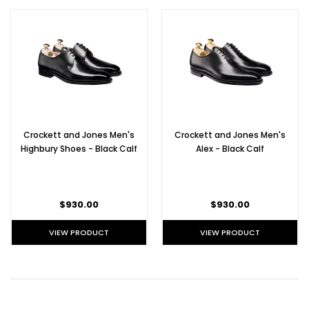
Crockett and Jones Men's
Crockett and Jones Men's
Highbury Shoes - Black Calf
Alex - Black Calf
$930.00
$930.00
VIEW PRODUCT
VIEW PRODUCT