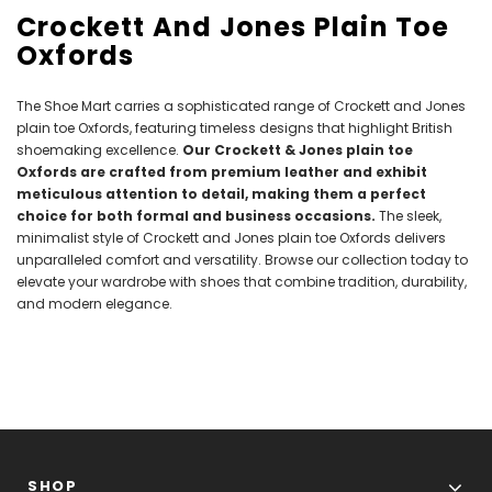
Crockett And Jones Plain Toe
Oxfords
The Shoe Mart carries a sophisticated range of Crockett and Jones
plain toe Oxfords, featuring timeless designs that highlight British
shoemaking excellence.
Our Crockett & Jones plain toe
Oxfords are crafted from premium leather and exhibit
meticulous attention to detail, making them a perfect
choice for both formal and business occasions.
The sleek,
minimalist style of Crockett and Jones plain toe Oxfords delivers
unparalleled comfort and versatility. Browse our collection today to
elevate your wardrobe with shoes that combine tradition, durability,
and modern elegance.
SHOP