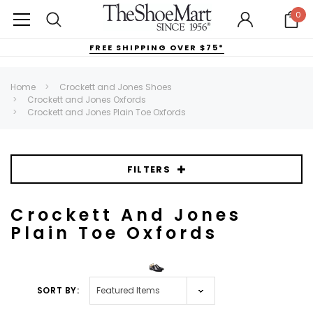
0
FREE SHIPPING OVER $75*
Home
Crockett and Jones Shoes
Crockett and Jones Oxfords
Crockett and Jones Plain Toe Oxfords
FILTERS
Crockett And Jones
Plain Toe Oxfords
SORT BY: