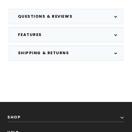
QUESTIONS & REVIEWS
FEATURES
SHIPPING & RETURNS
SHOP