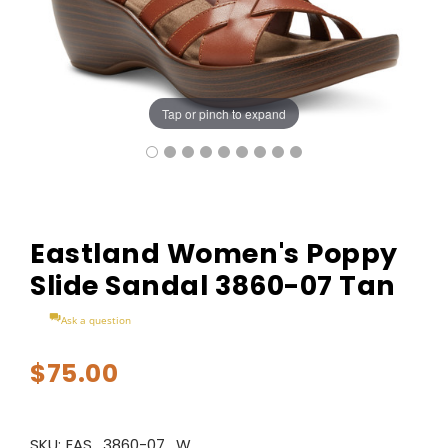
Tap or pinch to expand
Eastland Women's Poppy
Slide Sandal 3860-07 Tan
Ask a question
$75.00
SKU:
EAS_3860-07_W