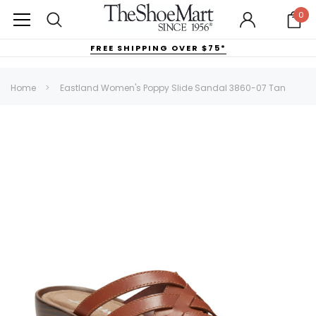
0
FREE SHIPPING OVER $75*
Home
Eastland Women's Poppy Slide Sandal 3860-07 Tan