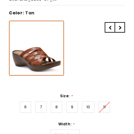
Color:
Tan
Size:
*
6
7
8
9
10
11
Width:
*