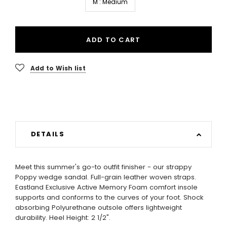
M : Medium
ADD TO CART
Add to Wish list
DETAILS
Meet this summer's go-to outfit finisher - our strappy
Poppy wedge sandal. Full-grain leather woven straps.
Eastland Exclusive Active Memory Foam comfort insole
supports and conforms to the curves of your foot. Shock
absorbing Polyurethane outsole offers lightweight
durability. Heel Height: 2 1/2".