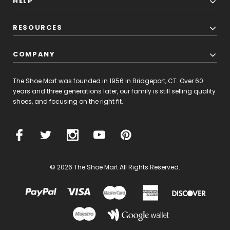
HELP
RESOURCES
COMPANY
The Shoe Mart was founded in 1956 in Bridgeport, CT. Over 60
years and three generations later, our family is still selling quality
shoes, and focusing on the right fit.
© 2026 The Shoe Mart All Rights Reserved.