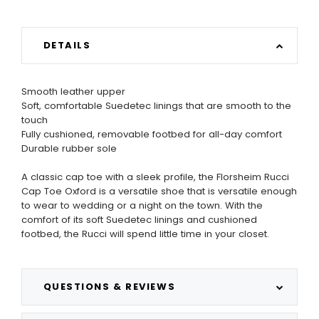
DETAILS
Smooth leather upper
Soft, comfortable Suedetec linings that are smooth to the
touch
Fully cushioned, removable footbed for all-day comfort
Durable rubber sole
A classic cap toe with a sleek profile, the Florsheim Rucci
Cap Toe Oxford is a versatile shoe that is versatile enough
to wear to wedding or a night on the town. With the
comfort of its soft Suedetec linings and cushioned
footbed, the Rucci will spend little time in your closet.
QUESTIONS & REVIEWS