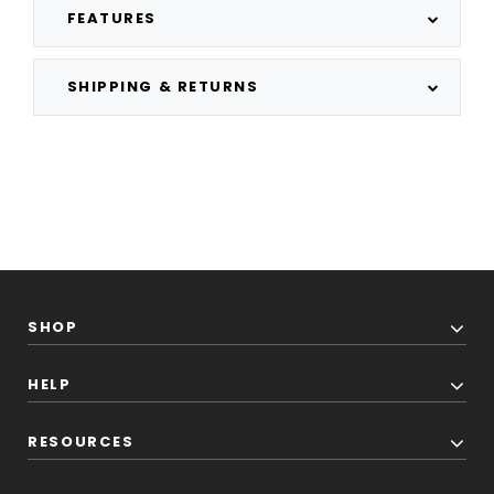
FEATURES
SHIPPING & RETURNS
SHOP
HELP
RESOURCES