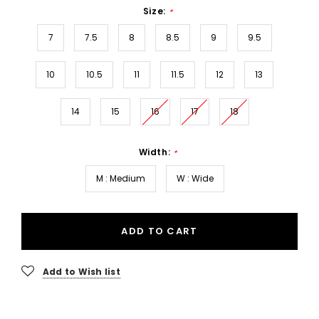
Size:
*
7
7.5
8
8.5
9
9.5
10
10.5
11
11.5
12
13
14
15
16
17
18
Width:
*
M : Medium
W : Wide
ADD TO CART
Add to Wish list