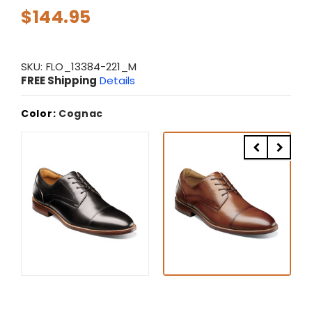
$144.95
SKU:
FLO_13384-221_M
FREE Shipping
Details
Color:
Cognac