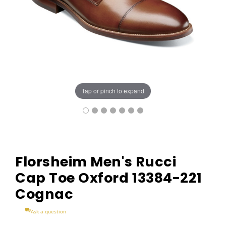
Tap or pinch to expand
Florsheim Men's Rucci
Cap Toe Oxford 13384-221
Cognac
Ask a question