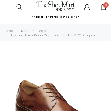
0
FREE SHIPPING OVER $75*
Home
Men's
Dress
Florsheim Men's Rucci Cap Toe Oxford 13384-221 Cognac