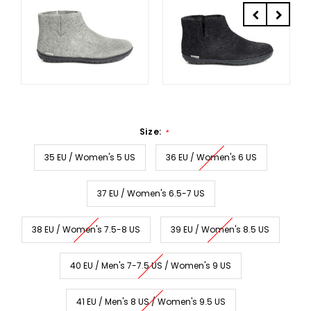
Size:
*
35 EU / Women's 5 US
36 EU / Women's 6 US
37 EU / Women's 6.5-7 US
38 EU / Women's 7.5-8 US
39 EU / Women's 8.5 US
40 EU / Men's 7-7.5 US / Women's 9 US
41 EU / Men's 8 US / Women's 9.5 US