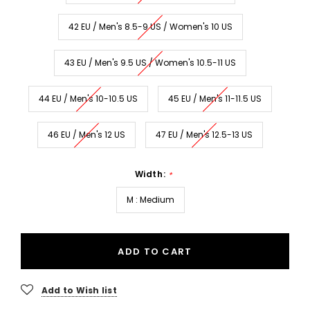
42 EU / Men's 8.5-9 US / Women's 10 US
43 EU / Men's 9.5 US / Women's 10.5-11 US
44 EU / Men's 10-10.5 US
45 EU / Men's 11-11.5 US
46 EU / Men's 12 US
47 EU / Men's 12.5-13 US
Width:
*
M : Medium
ADD TO CART
Add to Wish list