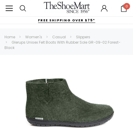
0
FREE SHIPPING OVER $75*
Home
Women's
Casual
Slippers
Glerups Unisex Felt Boots With Rubber Sole GR-09-02 Forest-
Black