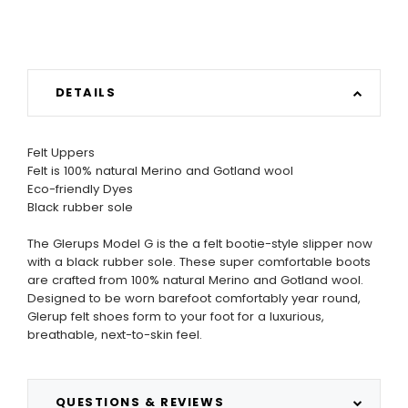
DETAILS
Felt Uppers
Felt is 100% natural Merino and Gotland wool
Eco-friendly Dyes
Black rubber sole
The Glerups Model G is the a felt bootie-style slipper now
with a black rubber sole. These super comfortable boots
are crafted from 100% natural Merino and Gotland wool.
Designed to be worn barefoot comfortably year round,
Glerup felt shoes form to your foot for a luxurious,
breathable, next-to-skin feel.
QUESTIONS & REVIEWS