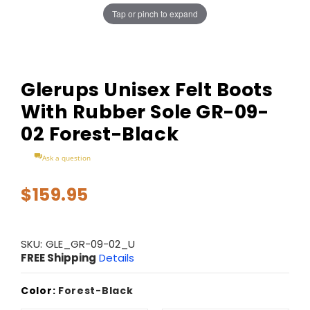
Tap or pinch to expand
Glerups Unisex Felt Boots
With Rubber Sole GR-09-
02 Forest-Black
Ask a question
$159.95
SKU:
GLE_GR-09-02_U
FREE Shipping
Details
Color:
Forest-Black