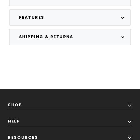
FEATURES
SHIPPING & RETURNS
SHOP
HELP
RESOURCES