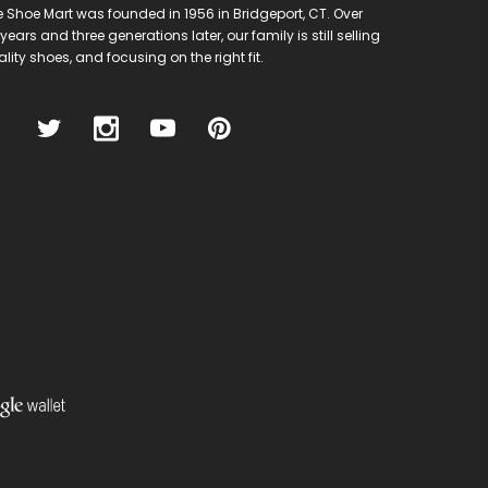
 Shoe Mart was founded in 1956 in Bridgeport, CT. Over
years and three generations later, our family is still selling
lity shoes, and focusing on the right fit.