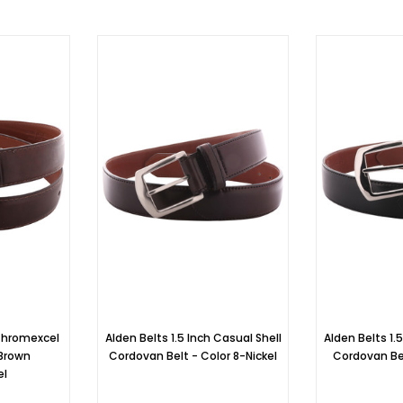
Chromexcel
Alden Belts 1.5 Inch Casual Shell
Alden Belts 1.
 Brown
Cordovan Belt - Color 8-Nickel
Cordovan Bel
el