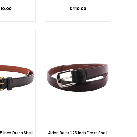
10.00
$410.00
25 Inch Dress Shell
Alden Belts 1.25 Inch Dress Shell