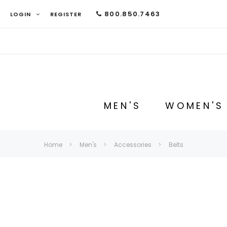
800.850.7463
LOGIN
REGISTER
MEN'S
WOMEN'S
Home
Men's
Accessories
Belts