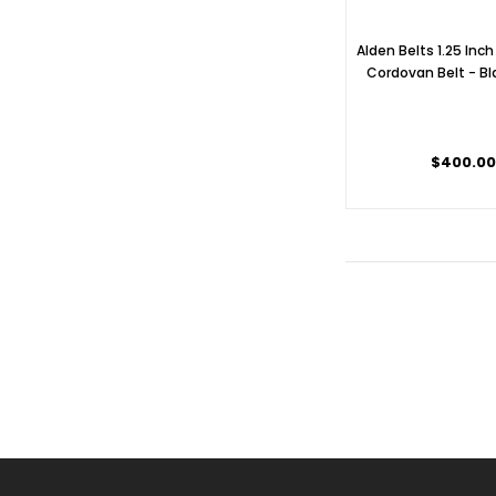
Alden Belts 1.25 Inch
Cordovan Belt - Bl
$400.0