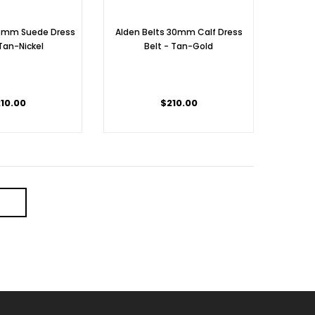
35mm Suede Dress
Alden Belts 30mm Calf Dress
 Tan-Nickel
Belt - Tan-Gold
10.00
$210.00