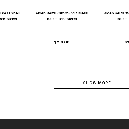
 Dress Shell
Alden Belts 30mm Calf Dress
Alden Belts 
ack-Nickel
Belt - Tan-Nickel
Belt -
0
$210.00
$2
SHOW MORE