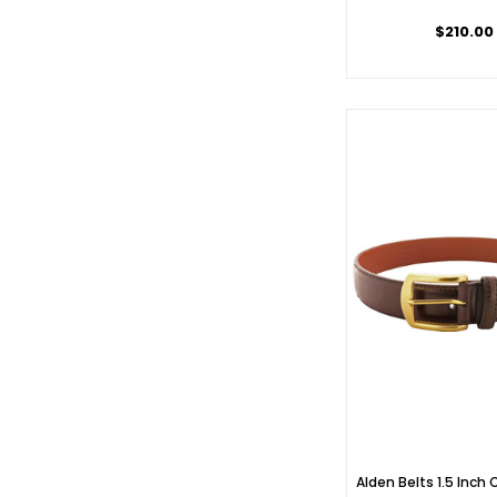
$210.00
Alden Belts 1.5 Inch 