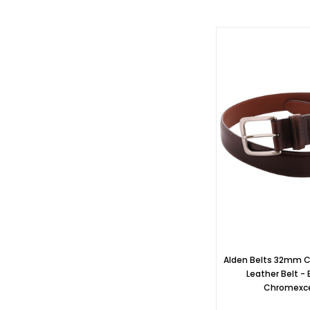
Alden Belts 32mm 
Leather Belt -
Chromexc