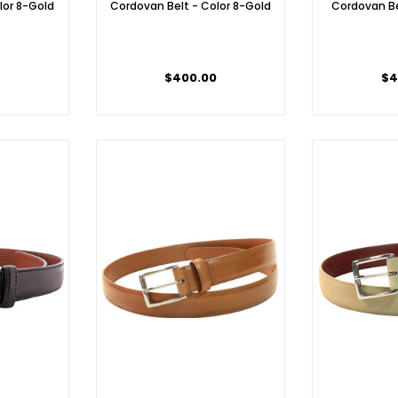
lor 8-Gold
Cordovan Belt - Color 8-Gold
Cordovan Be
$400.00
$4