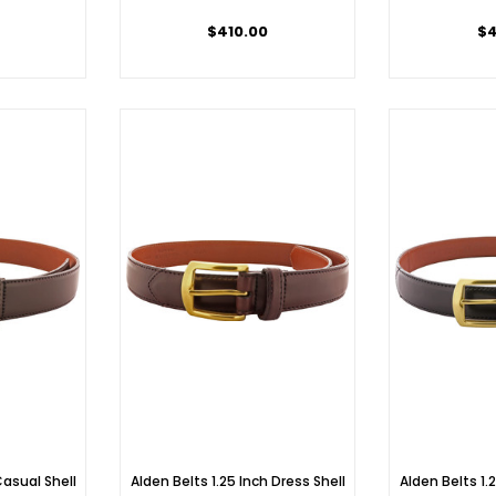
$410.00
$4
Casual Shell
Alden Belts 1.25 Inch Dress Shell
Alden Belts 1.