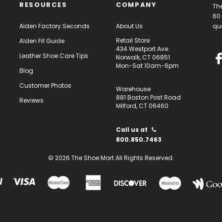
RESOURCES
COMPANY
The
60 
Alden Factory Seconds
About Us
qua
Retail Store
Alden Fit Guide
434 Westport Ave.
Leather Shoe Care Tips
Norwalk, CT 06851
Mon-Sat 10am-6pm
Blog
Customer Photos
Warehouse
881 Boston Post Road
Reviews
Milford, CT 06460
Call us at
800.850.7463
© 2026 The Shoe Mart All Rights Reserved.