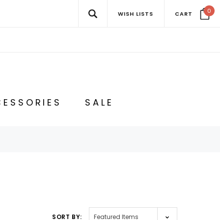
0
WISH LISTS
CART
ESSORIES
SALE
SORT BY: