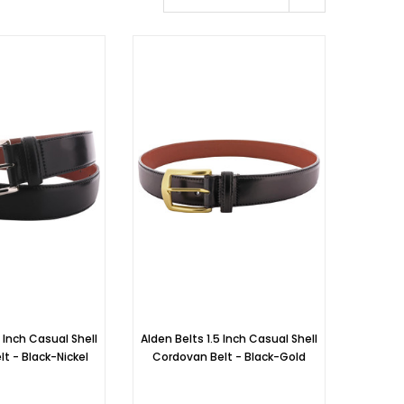
5 Inch Casual Shell
Alden Belts 1.5 Inch Casual Shell
t - Black-Nickel
Cordovan Belt - Black-Gold