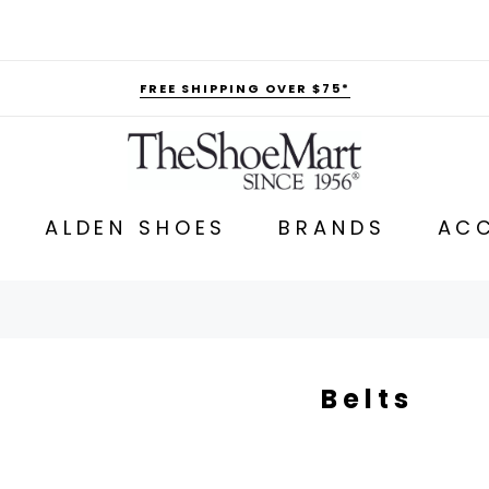
FREE SHIPPING OVER $75*
ALDEN SHOES
BRANDS
ACC
Belts