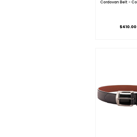
Cordovan Belt - Co
$410.00