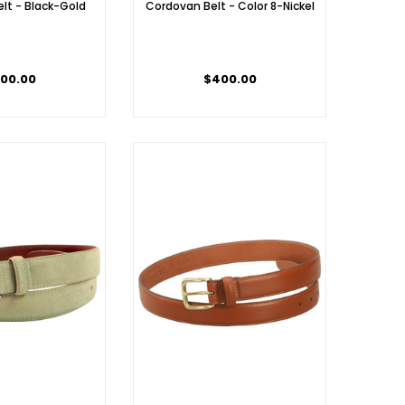
lt - Black-Gold
Cordovan Belt - Color 8-Nickel
00.00
$400.00