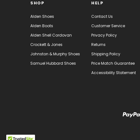
SHOP
HELP
Alden Shoes
Contact Us
Alden Boots
Customer Service
Alden Shell Cordovan
Privacy Policy
Crockett & Jones
Returns
Johnston & Murphy Shoes
Shipping Policy
Samuel Hubbard Shoes
Price Match Guarantee
Accessibility Statement