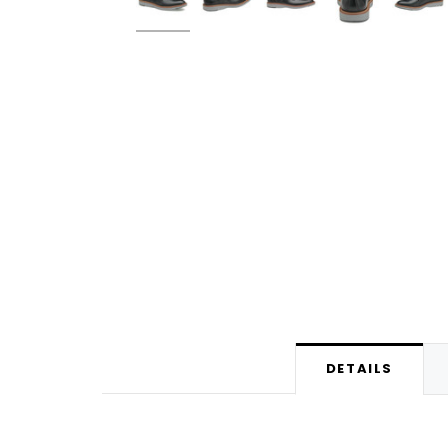
DETAILS