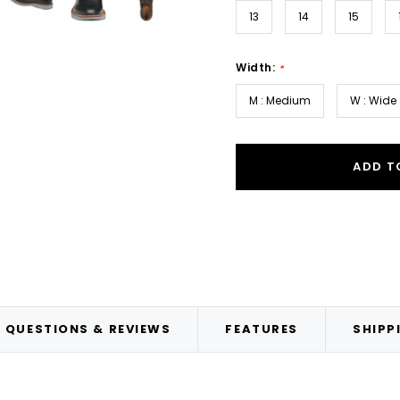
13
14
15
Width:
*
M : Medium
W : Wide
ADD T
QUESTIONS & REVIEWS
FEATURES
SHIPP