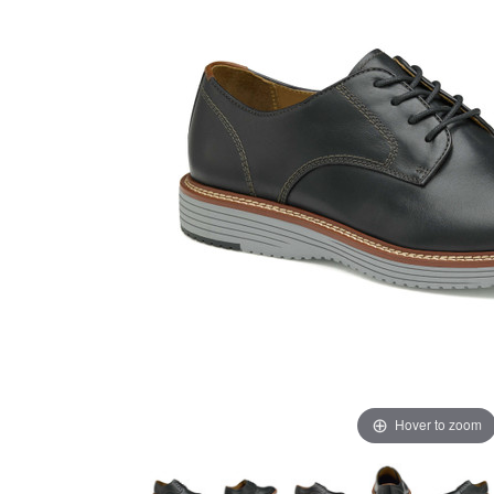
Hover to zoom