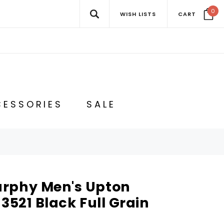
0
WISH LISTS
CART
ESSORIES
SALE
rphy Men's Upton
-3521 Black Full Grain