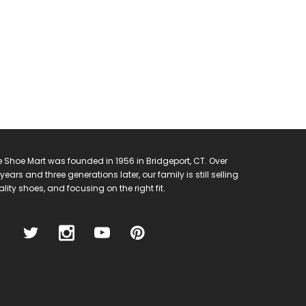
 Shoe Mart was founded in 1956 in Bridgeport, CT. Over
years and three generations later, our family is still selling
lity shoes, and focusing on the right fit.