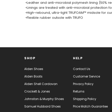
•Leather and anti-microbial polymesh lining (50% re
•Linings are treated with anti-microbial protection fo
•High-rebound, ultra-light TRUFOAM™ midsole for cu
•Flexible rubber outsole with TRUFO
SHOP
HELP
Alden Shoes
Contact Us
Alden Boots
Customer Service
Alden Shell Cordovan
Privacy Policy
Crockett & Jones
Returns
Johnston & Murphy Shoes
Shipping Policy
Samuel Hubbard Shoes
Price Match Guarantee