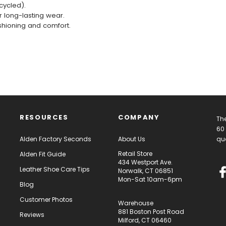
cycled).
r long-lasting wear.
shioning and comfort.
RESOURCES
COMPANY
The
60 
Alden Factory Seconds
About Us
qua
Retail Store
Alden Fit Guide
434 Westport Ave.
Leather Shoe Care Tips
Norwalk, CT 06851
Mon-Sat 10am-6pm
Blog
Customer Photos
Warehouse
881 Boston Post Road
Reviews
Milford, CT 06460