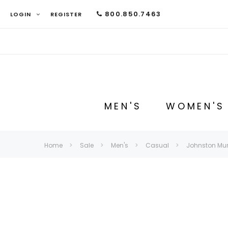
800.850.7463
LOGIN
REGISTER
MEN'S
WOMEN'S
Home
Sale
Men's
Casual
Johnston Murp