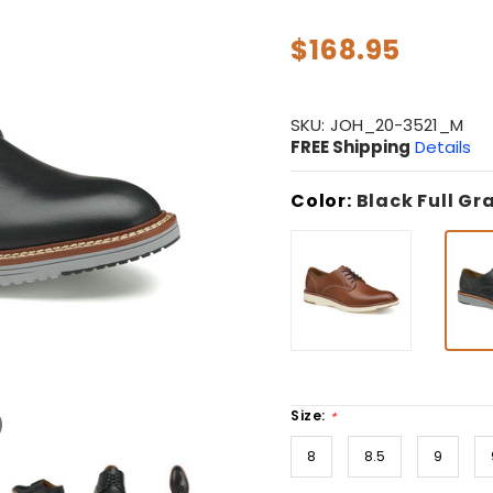
$168.95
SKU:
JOH_20-3521_M
FREE Shipping
Details
Color:
Black Full Gr
Size:
*
8
8.5
9