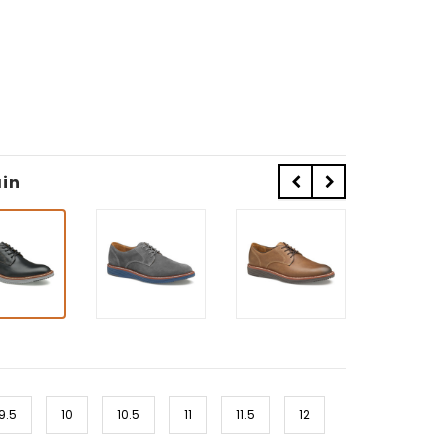
ain
9.5
10
10.5
11
11.5
12