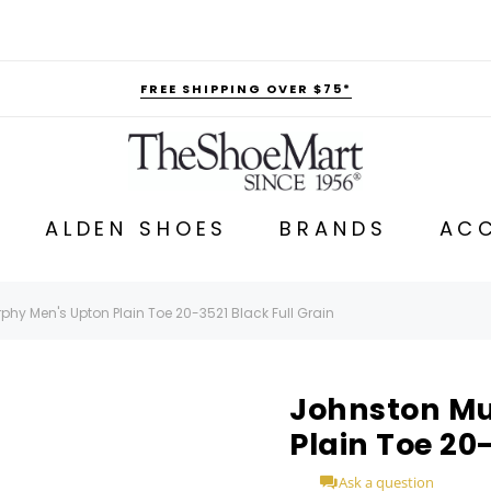
FREE SHIPPING OVER $75*
ALDEN SHOES
BRANDS
ACC
hy Men's Upton Plain Toe 20-3521 Black Full Grain
Johnston Mu
Plain Toe 20
Ask a question