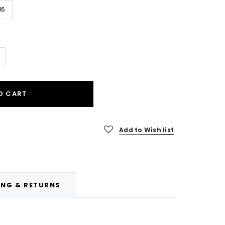
16
O CART
Add to Wish list
ING & RETURNS