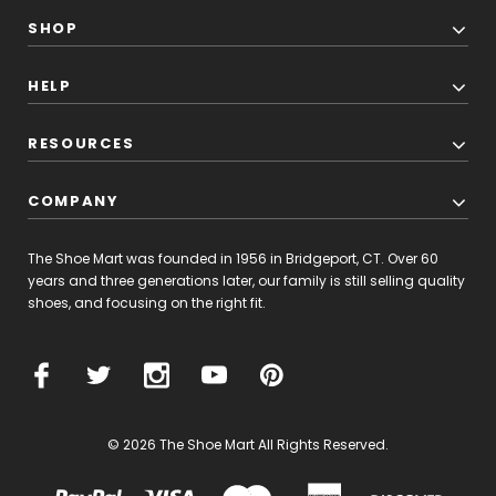
SHOP
HELP
RESOURCES
COMPANY
The Shoe Mart was founded in 1956 in Bridgeport, CT. Over 60
years and three generations later, our family is still selling quality
shoes, and focusing on the right fit.
© 2026 The Shoe Mart All Rights Reserved.