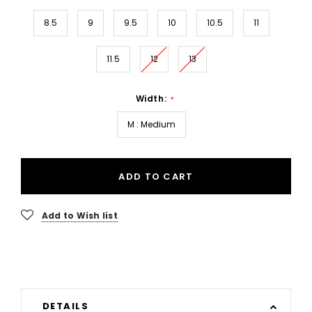
8.5
9
9.5
10
10.5
11
11.5
12
13
Width:
*
M : Medium
ADD TO CART
Add to Wish list
DETAILS