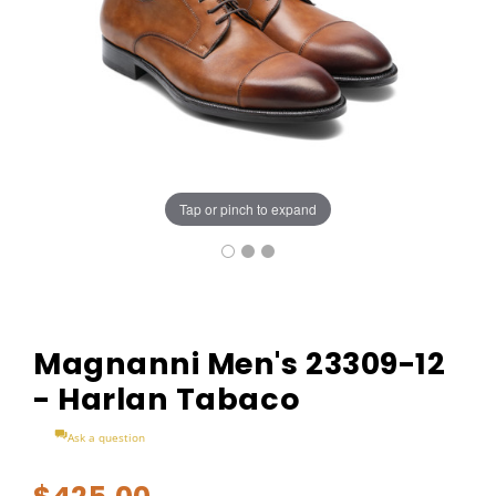
Tap or pinch to expand
Magnanni Men's 23309-12
- Harlan Tabaco
Ask a question