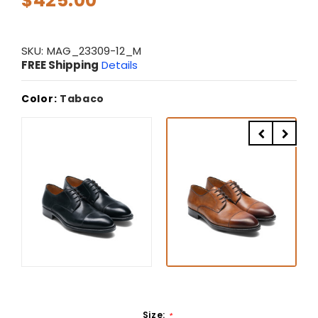
$425.00
SKU:
MAG_23309-12_M
FREE Shipping
Details
Color:
Tabaco
Size:
*