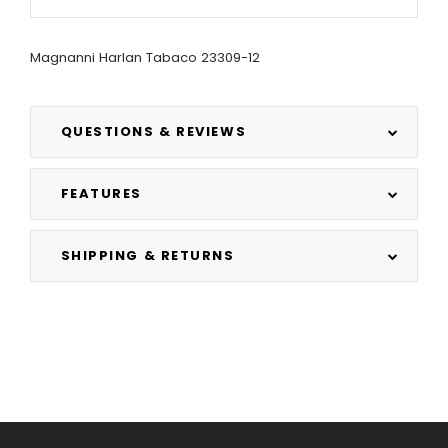
Magnanni Harlan Tabaco 23309-12
QUESTIONS & REVIEWS
FEATURES
SHIPPING & RETURNS