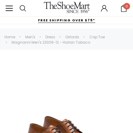
0
FREE SHIPPING OVER $75*
Home
Men's
Dress
Oxfords
Cap Toe
Magnanni Men's 23309-12 - Harlan Tabaco