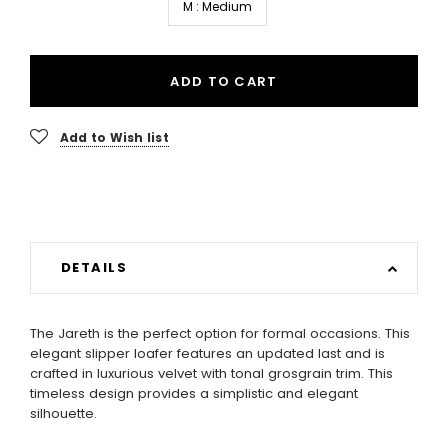
M : Medium
ADD TO CART
Add to Wish list
DETAILS
The Jareth is the perfect option for formal occasions. This
elegant slipper loafer features an updated last and is
crafted in luxurious velvet with tonal grosgrain trim. This
timeless design provides a simplistic and elegant
silhouette.