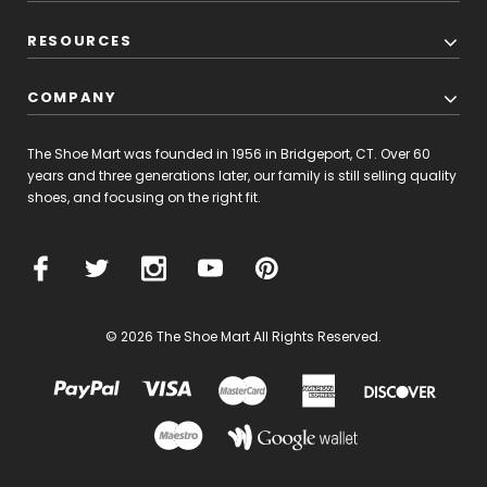
RESOURCES
COMPANY
The Shoe Mart was founded in 1956 in Bridgeport, CT. Over 60
years and three generations later, our family is still selling quality
shoes, and focusing on the right fit.
© 2026 The Shoe Mart All Rights Reserved.