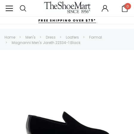
0
FREE SHIPPING OVER $75*
Home
Men's
Dress
Loafers
Formal
Magnanni Men's Jareth 22334-1 Black