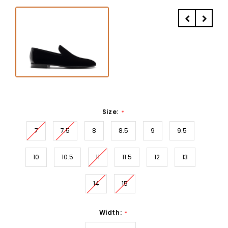
Size:
*
7
7.5
8
8.5
9
9.5
10
10.5
11
11.5
12
13
14
15
Width:
*