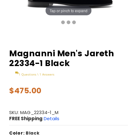
Tap or pinch to expand
Magnanni Men's Jareth
22334-1 Black
1 Questions \ 1 Answers
$475.00
SKU:
MAG_22334-1_M
FREE Shipping
Details
Color:
Black