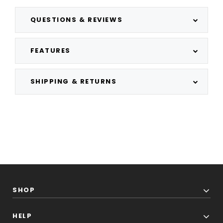
QUESTIONS & REVIEWS
FEATURES
SHIPPING & RETURNS
SHOP
HELP