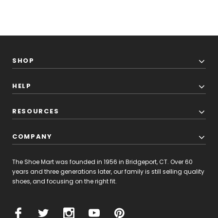
SHOP
HELP
RESOURCES
COMPANY
The Shoe Mart was founded in 1956 in Bridgeport, CT. Over 60
years and three generations later, our family is still selling quality
shoes, and focusing on the right fit.