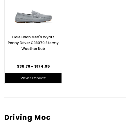
Cole Haan Men's Wyatt
Penny Driver C38070 Stormy
Weather Nub
$36.78 - $174.95
VIEW PRODUCT
Driving Moc