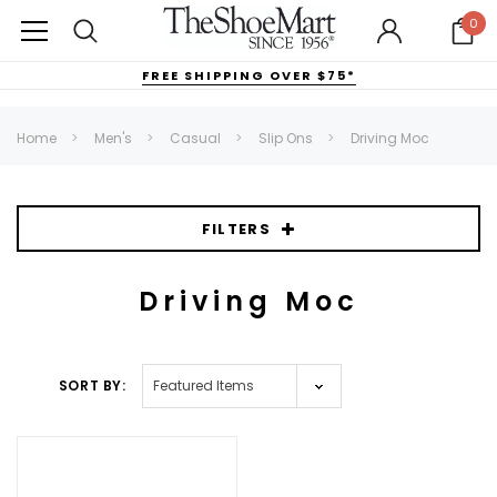
0
FREE SHIPPING OVER $75*
Home
Men's
Casual
Slip Ons
Driving Moc
FILTERS
Driving Moc
SORT BY: