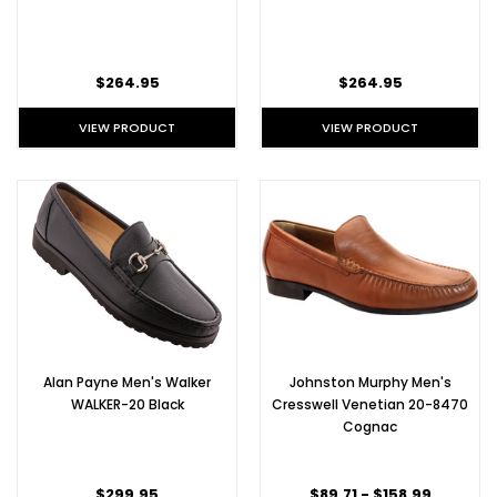
$264.95
$264.95
VIEW PRODUCT
VIEW PRODUCT
Alan Payne Men's Walker
Johnston Murphy Men's
WALKER-20 Black
Cresswell Venetian 20-8470
Cognac
$299.95
$89.71 - $158.99