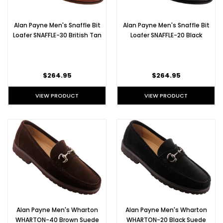
Alan Payne Men's Snaffle Bit
Alan Payne Men's Snaffle Bit
Loafer SNAFFLE-30 British Tan
Loafer SNAFFLE-20 Black
$264.95
$264.95
VIEW PRODUCT
VIEW PRODUCT
Alan Payne Men's Wharton
Alan Payne Men's Wharton
WHARTON-40 Brown Suede
WHARTON-20 Black Suede