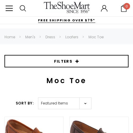
0
FREE SHIPPING OVER $75*
Home
Men's
Dress
Loafers
Moc Toe
FILTERS
Moc Toe
SORT BY: