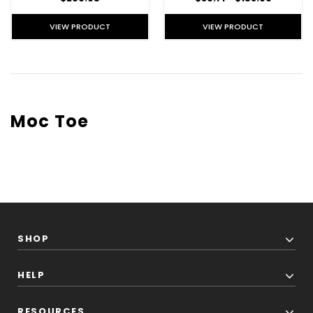
VIEW PRODUCT
VIEW PRODUCT
Moc Toe
SHOP
HELP
RESOURCES