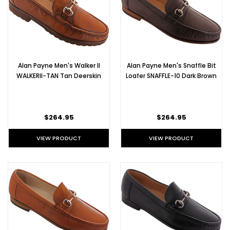
Alan Payne Men's Walker II
Alan Payne Men's Snaffle Bit
WALKERII-TAN Tan Deerskin
Loafer SNAFFLE-10 Dark Brown
$264.95
$264.95
VIEW PRODUCT
VIEW PRODUCT