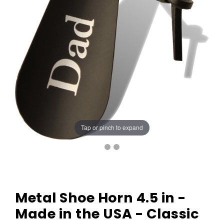
Tap or pinch to expand
Metal Shoe Horn 4.5 in -
Made in the USA - Classic