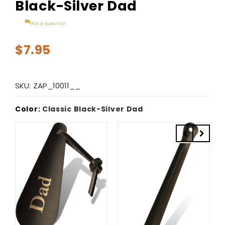
Black-Silver Dad
Ask a question
$7.95
SKU:
ZAP_10011__
Color:
Classic Black-Silver Dad