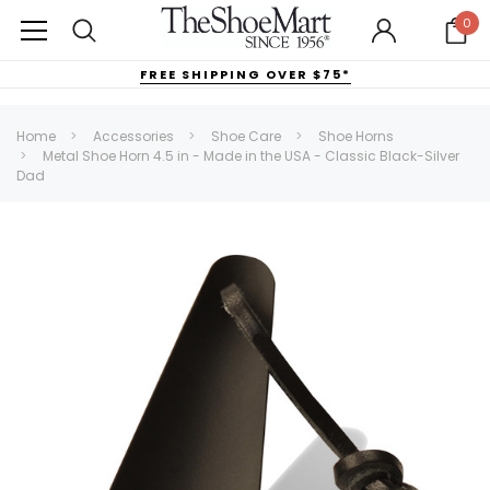
0
FREE SHIPPING OVER $75*
Home
Accessories
Shoe Care
Shoe Horns
Metal Shoe Horn 4.5 in - Made in the USA - Classic Black-Silver
Dad