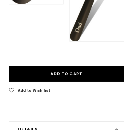
ADD TO CART
Add to Wish list
DETAILS