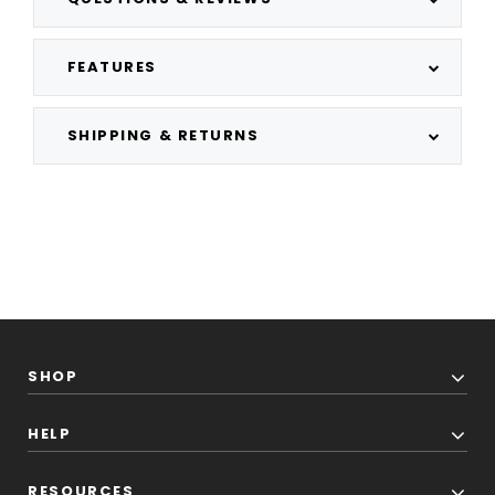
FEATURES
SHIPPING & RETURNS
SHOP
HELP
RESOURCES