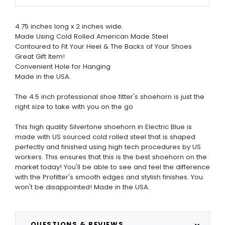
4.75 inches long x 2 inches wide.
Made Using Cold Rolled American Made Steel
Contoured to Fit Your Heel & The Backs of Your Shoes
Great Gift Item!
Convenient Hole for Hanging
Made in the USA.
The 4.5 inch professional shoe fitter's shoehorn is just the
right size to take with you on the go
This high quality Silvertone shoehorn in Electric Blue is
made with US sourced cold rolled steel that is shaped
perfectly and finished using high tech procedures by US
workers. This ensures that this is the best shoehorn on the
market today! You'll be able to see and feel the difference
with the Profitter's smooth edges and stylish finishes. You
won't be disappointed! Made in the USA.
QUESTIONS & REVIEWS