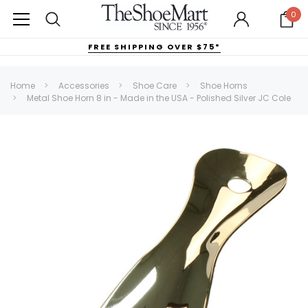
0
FREE SHIPPING OVER $75*
Home
Accessories
Shoe Care
Shoe Horns
Metal Shoe Horn 8 in - Made in the USA - Polished Silver JC Cole