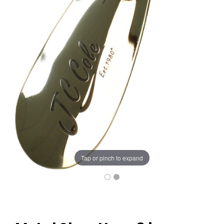
Tap or pinch to expand