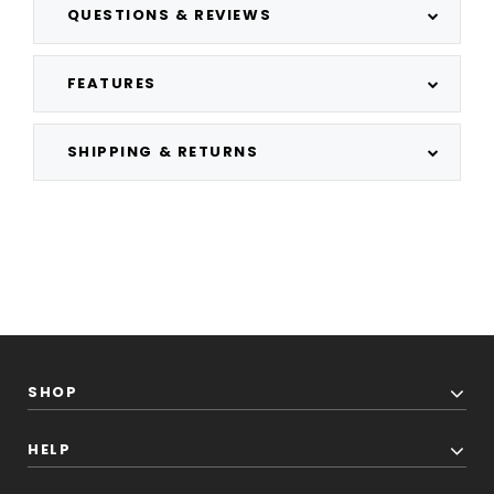
QUESTIONS & REVIEWS
FEATURES
SHIPPING & RETURNS
SHOP
HELP