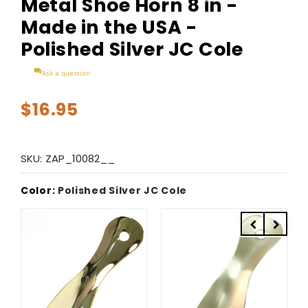
Metal Shoe Horn 8 in -
Made in the USA -
Polished Silver JC Cole
Ask a question
$16.95
SKU:
ZAP_10082__
Color:
Polished Silver JC Cole