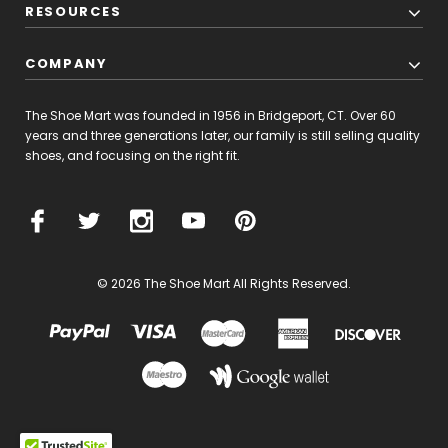
RESOURCES
COMPANY
The Shoe Mart was founded in 1956 in Bridgeport, CT. Over 60
years and three generations later, our family is still selling quality
shoes, and focusing on the right fit.
© 2026 The Shoe Mart All Rights Reserved.