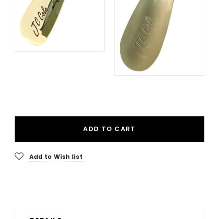
ADD TO CART
Add to Wish list