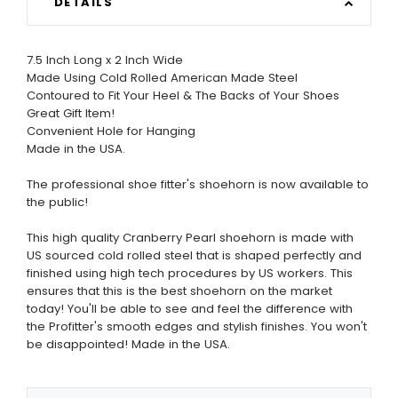
DETAILS
7.5 Inch Long x 2 Inch Wide
Made Using Cold Rolled American Made Steel
Contoured to Fit Your Heel & The Backs of Your Shoes
Great Gift Item!
Convenient Hole for Hanging
Made in the USA.
The professional shoe fitter's shoehorn is now available to
the public!
This high quality Cranberry Pearl shoehorn is made with
US sourced cold rolled steel that is shaped perfectly and
finished using high tech procedures by US workers. This
ensures that this is the best shoehorn on the market
today! You'll be able to see and feel the difference with
the Profitter's smooth edges and stylish finishes. You won't
be disappointed! Made in the USA.