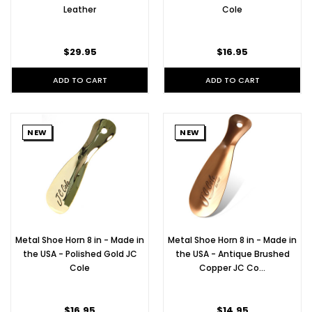
Leather
Cole
$29.95
$16.95
ADD TO CART
ADD TO CART
NEW
NEW
Metal Shoe Horn 8 in - Made in
Metal Shoe Horn 8 in - Made in
the USA - Polished Gold JC
the USA - Antique Brushed
Cole
Copper JC Co…
$16.95
$14.95