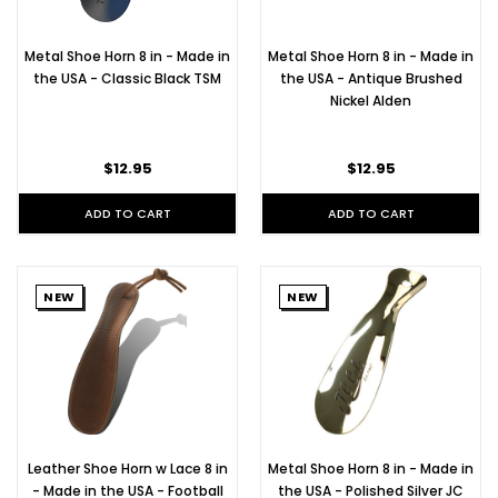
Metal Shoe Horn 8 in - Made in
Metal Shoe Horn 8 in - Made in
the USA - Classic Black TSM
the USA - Antique Brushed
Nickel Alden
$12.95
$12.95
ADD TO CART
ADD TO CART
NEW
NEW
Leather Shoe Horn w Lace 8 in
Metal Shoe Horn 8 in - Made in
- Made in the USA - Football
the USA - Polished Silver JC