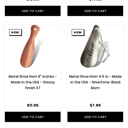
ADD TO CART
ADD TO CART
NEW
NEW
Metal Shoe Horn 8" Inches -
Metal Shoe Horn 4.5 in - Made
Made in the USA - Glossy
in the USA - Silvertone-Black
Finish XT
Mom
$11.95
$7.95
ADD TO CART
ADD TO CART