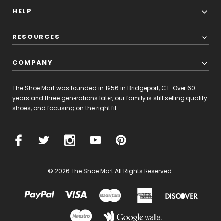
HELP
RESOURCES
COMPANY
The Shoe Mart was founded in 1956 in Bridgeport, CT. Over 60
years and three generations later, our family is still selling quality
shoes, and focusing on the right fit.
© 2026 The Shoe Mart All Rights Reserved.