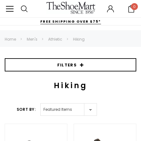
0
FREE SHIPPING OVER $75*
Home
Men's
Athletic
Hiking
FILTERS
Hiking
SORT BY: