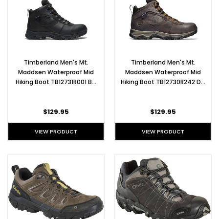
Timberland Men's Mt.
Timberland Men's Mt.
Maddsen Waterproof Mid
Maddsen Waterproof Mid
Hiking Boot TB12731R001 B…
Hiking Boot TB12730R242 D…
$129.95
$129.95
VIEW PRODUCT
VIEW PRODUCT