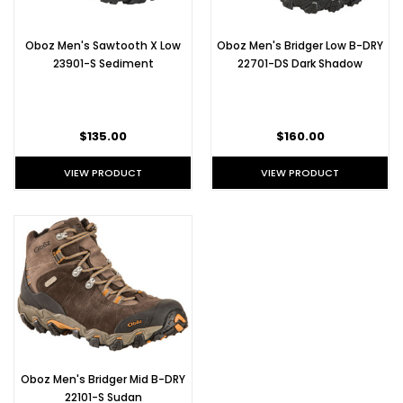
Oboz Men's Sawtooth X Low
Oboz Men's Bridger Low B-DRY
23901-S Sediment
22701-DS Dark Shadow
$135.00
$160.00
VIEW PRODUCT
VIEW PRODUCT
Oboz Men's Bridger Mid B-DRY
22101-S Sudan