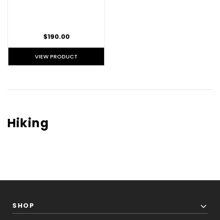
$190.00
VIEW PRODUCT
Hiking
SHOP