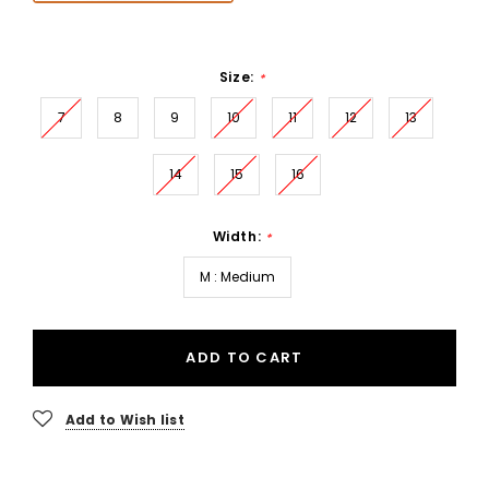
Size:
*
7
8
9
10
11
12
13
14
15
16
Width:
*
M : Medium
ADD TO CART
Add to Wish list