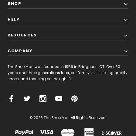
SHOP
HELP
RESOURCES
COMPANY
The Shoe Mart was founded in 1956 in Bridgeport, CT. Over 60
years and three generations later, our family is still selling quality
shoes, and focusing on the right fit.
© 2026 The Shoe Mart All Rights Reserved.