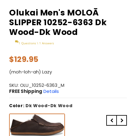
Olukai Men's MOLOĀ
SLIPPER 10252-6363 Dk
Wood-Dk Wood
1 Questions \ 1 Answers
$129.95
(moh-loh-ah) Lazy
SKU:
OLU_10252-6363_M
FREE Shipping
Details
Color:
Dk Wood-Dk Wood