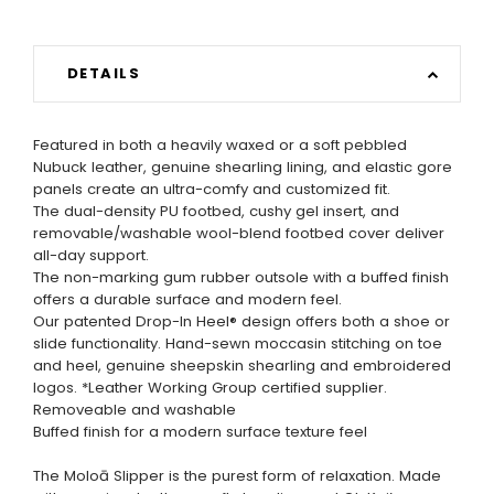
DETAILS
Featured in both a heavily waxed or a soft pebbled
Nubuck leather, genuine shearling lining, and elastic gore
panels create an ultra-comfy and customized fit.
The dual-density PU footbed, cushy gel insert, and
removable/washable wool-blend footbed cover deliver
all-day support.
The non-marking gum rubber outsole with a buffed finish
offers a durable surface and modern feel.
Our patented Drop-In Heel® design offers both a shoe or
slide functionality. Hand-sewn moccasin stitching on toe
and heel, genuine sheepskin shearling and embroidered
logos. *Leather Working Group certified supplier.
Removeable and washable
Buffed finish for a modern surface texture feel
The Moloā Slipper is the purest form of relaxation. Made