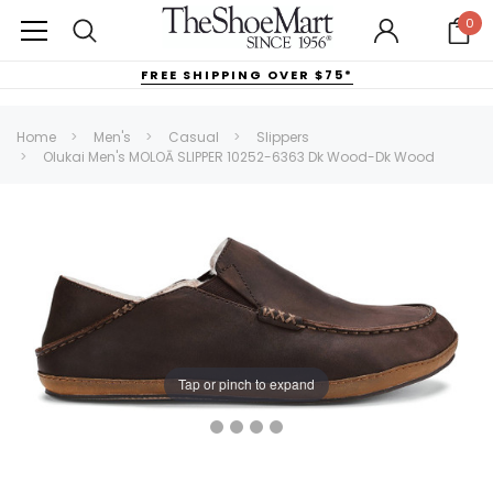
0
FREE SHIPPING OVER $75*
Home
Men's
Casual
Slippers
Olukai Men's MOLOĀ SLIPPER 10252-6363 Dk Wood-Dk Wood
Tap or pinch to expand