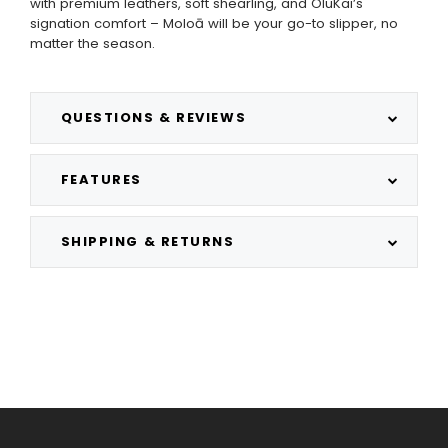
with premium leathers, soft shearling, and OluKai’s
signation comfort – Moloā will be your go-to slipper, no
matter the season.
QUESTIONS & REVIEWS
FEATURES
SHIPPING & RETURNS