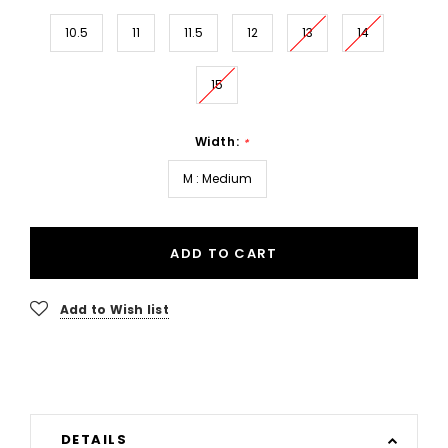
10.5
11
11.5
12
13
14
15
Width:
*
M : Medium
ADD TO CART
Add to Wish list
DETAILS