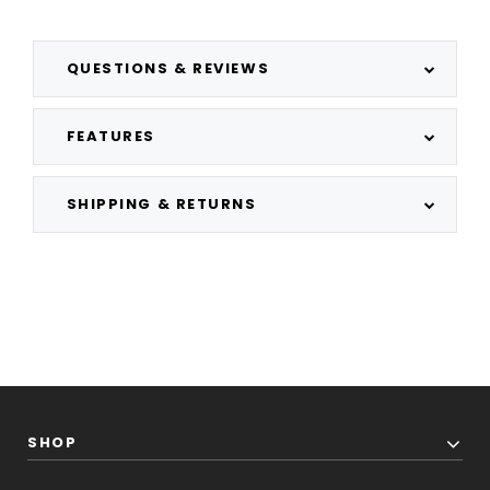
QUESTIONS & REVIEWS
FEATURES
SHIPPING & RETURNS
SHOP