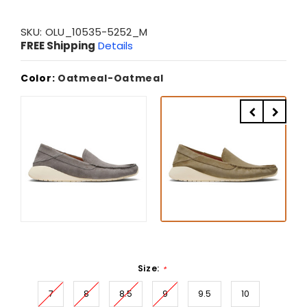
SKU:
OLU_10535-5252_M
FREE Shipping
Details
Color:
Oatmeal-Oatmeal
Size:
*
7
8
8.5
9
9.5
10