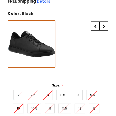
FREE Shipping
Details
Color:
Black
Size:
*
7
7.5
8
8.5
9
9.5
10
10.5
11
11.5
12
13