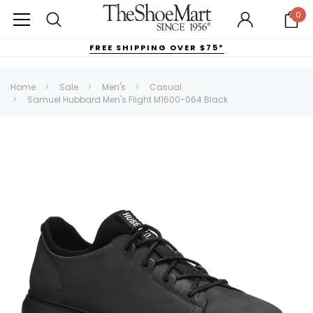
0
FREE SHIPPING OVER $75*
Home
Sale
Men's
Casual
Samuel Hubbard Men's Flight M1600-064 Black