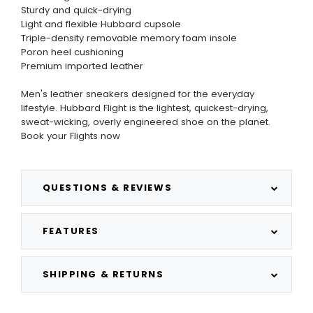
Sturdy and quick-drying
Light and flexible Hubbard cupsole
Triple-density removable memory foam insole
Poron heel cushioning
Premium imported leather
Men's leather sneakers designed for the everyday
lifestyle. Hubbard Flight is the lightest, quickest-drying,
sweat-wicking, overly engineered shoe on the planet.
Book your Flights now
QUESTIONS & REVIEWS
FEATURES
SHIPPING & RETURNS