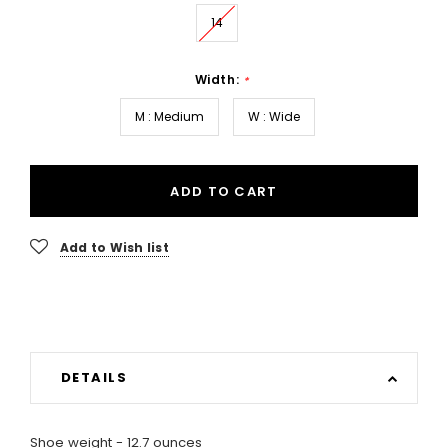
14
Width:
*
M : Medium
W : Wide
ADD TO CART
Add to Wish list
DETAILS
Shoe weight - 12.7 ounces