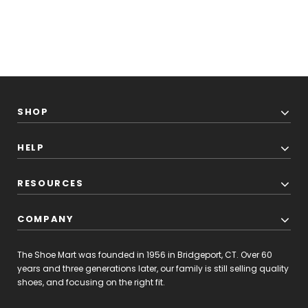
SHOP
HELP
RESOURCES
COMPANY
The Shoe Mart was founded in 1956 in Bridgeport, CT. Over 60
years and three generations later, our family is still selling quality
shoes, and focusing on the right fit.