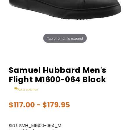
Tap or pinch to expand
Samuel Hubbard Men's
Flight M1600-064 Black
Ask a question
$117.00 - $179.95
SKU:
SMH_M1600-064_M