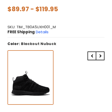
$89.97 - $119.95
SKU:
TIM_TB0A5UXH001_M
FREE Shipping
Details
Color:
Blackout Nubuck