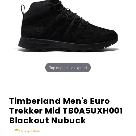
Tap or pinch to expand
Timberland Men's Euro
Trekker Mid TB0A5UXH001
Blackout Nubuck
Ask a question