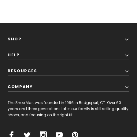
SHOP
HELP
RESOURCES
COMPANY
The Shoe Mart was founded in 1956 in Bridgeport, CT. Over 60
years and three generations later, our family is still selling quality
shoes, and focusing on the right fit.