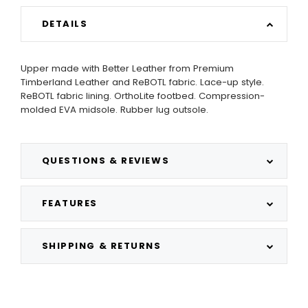
DETAILS
Upper made with Better Leather from Premium
Timberland Leather and ReBOTL fabric. Lace-up style.
ReBOTL fabric lining. OrthoLite footbed. Compression-
molded EVA midsole. Rubber lug outsole.
QUESTIONS & REVIEWS
FEATURES
SHIPPING & RETURNS