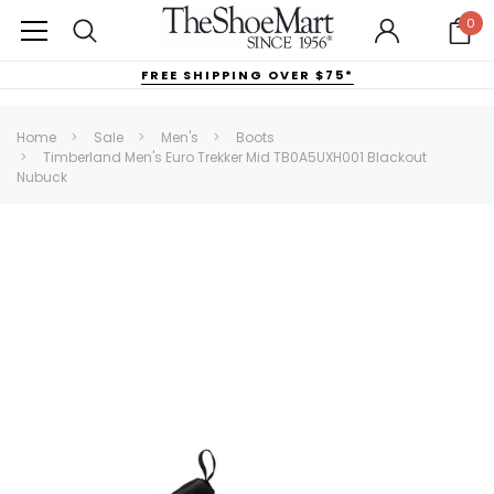
0
FREE SHIPPING OVER $75*
Home
Sale
Men's
Boots
Timberland Men's Euro Trekker Mid TB0A5UXH001 Blackout
Nubuck