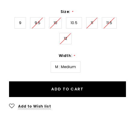
Size:
*
9
9.5
10
10.5
11
11.5
12
Width:
*
M : Medium
ADD TO CART
Add to Wish list