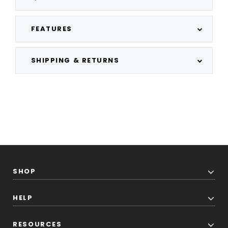
FEATURES
SHIPPING & RETURNS
SHOP
HELP
RESOURCES