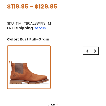
$119.95 - $129.95
SKU:
TIM_TB0A288FF13_M
FREE Shipping
Details
Color:
Rust Full-Grain
Size:
*