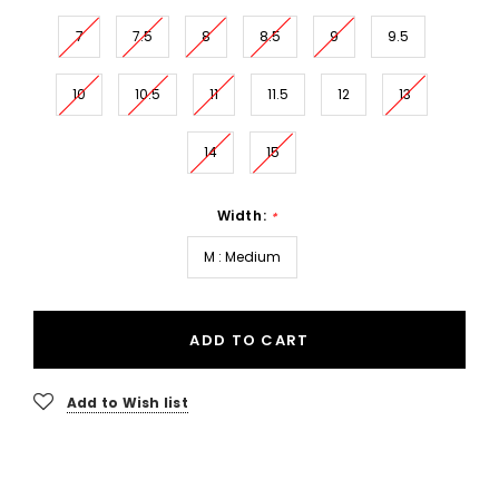
7
7.5
8
8.5
9
9.5
10
10.5
11
11.5
12
13
14
15
Width:
*
M : Medium
ADD TO CART
Add to Wish list