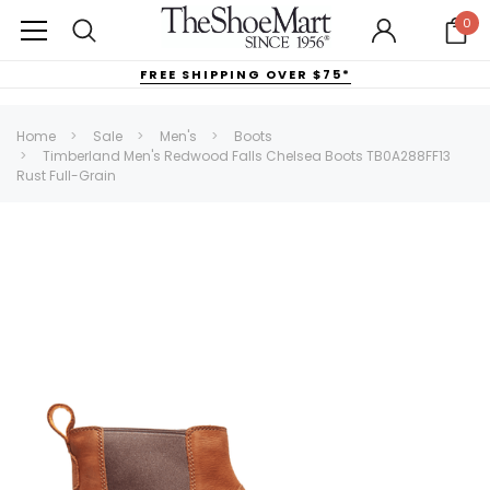
0
FREE SHIPPING OVER $75*
Home
Sale
Men's
Boots
Timberland Men's Redwood Falls Chelsea Boots TB0A288FF13
Rust Full-Grain