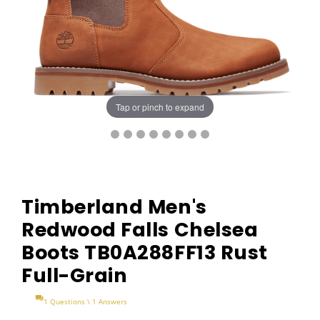
Tap or pinch to expand
Timberland Men's
Redwood Falls Chelsea
Boots TB0A288FF13 Rust
Full-Grain
1 Questions \ 1 Answers