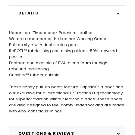
DETAILS
Uppers are Timberland® Premium Leather
We are a member of the Leather Working Group
Pull-on style with dual stretch gore
ReBOTL™ fabric lining containing at least 50% recycled
plastic
Footbed and midsole of EVA-blend foam for high-
rebound cushioning
Gripstick™ rubber outsole
These comfy pull-on boots feature Gripstick™ rubber and
our exclusive multi-directional L7 Traction Lug technology
for superior traction without leaving a trace. These boots
are also designed to feel comfy underfoot and are made
with eco-conscious linings.
QUESTIONS & REVIEWS