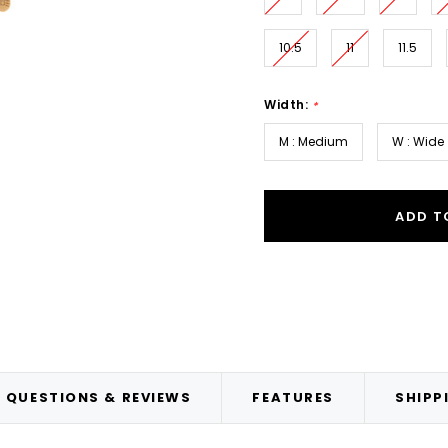
10.5
11
11.5
Width:
*
M : Medium
W : Wide
ADD T
QUESTIONS & REVIEWS
FEATURES
SHIPP