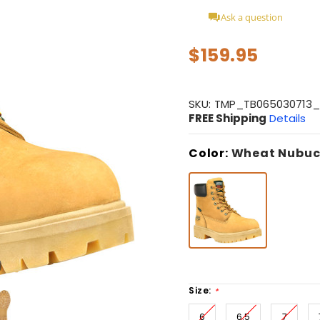
Ask a question
$159.95
SKU:
TMP_TB065030713
FREE Shipping
Details
Color:
Wheat Nubuc
Size:
*
6
6.5
7