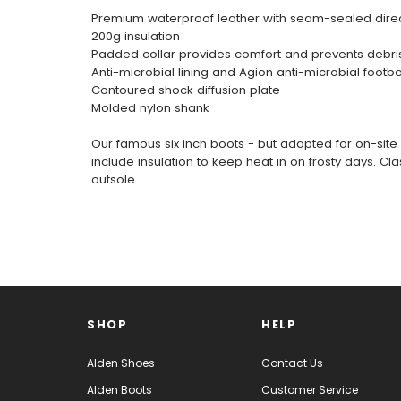
Premium waterproof leather with seam-sealed direc
200g insulation
Padded collar provides comfort and prevents debri
Anti-microbial lining and Agion anti-microbial footb
Contoured shock diffusion plate
Molded nylon shank
Our famous six inch boots - but adapted for on-site 
include insulation to keep heat in on frosty days.
outsole.
SHOP
HELP
Alden Shoes
Contact Us
Alden Boots
Customer Service