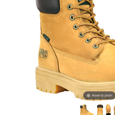
Hover to zoom