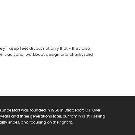
'll keep feet drybut not only that - they also
ir traditional workboot design and chunkysolid
 Shoe Mart was founded in 1956 in Bridgeport, CT. Over
years and three generations later, our family is still selling
lity shoes, and focusing on the right fit.