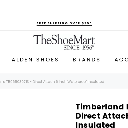
FREE SHIPPING OVER $75*
ALDEN SHOES
BRANDS
ACC
's TB065030713 - Direct Attach 6 Inch Waterproof Insulated
Timberland 
Direct Attac
Insulated