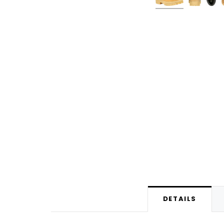
DETAILS