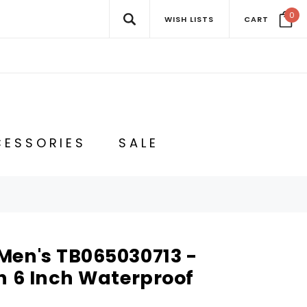
0
WISH LISTS
CART
ESSORIES
SALE
Men's TB065030713 -
h 6 Inch Waterproof