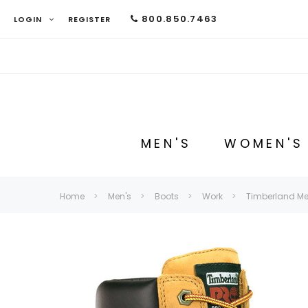
800.850.7463
LOGIN
REGISTER
MEN'S
WOMEN'S
Home
Men's
Boots
Work
Timberland Men