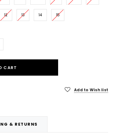
12
13
14
15
O CART
Add to Wish list
ING & RETURNS