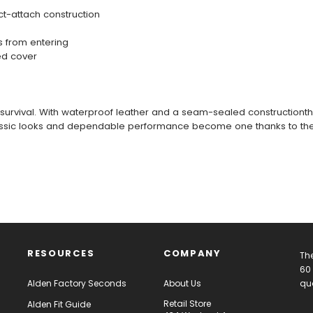
t-attach construction
s from entering
ed cover
survival. With waterproof leather and a seam-sealed constructionthey
 Classic looks and dependable performance become one thanks to the
RESOURCES
COMPANY
The
60 
Alden Factory Seconds
About Us
qua
Retail Store
Alden Fit Guide