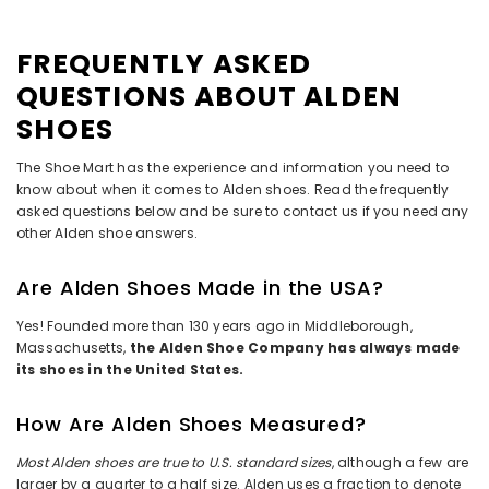
FREQUENTLY ASKED
QUESTIONS ABOUT ALDEN
SHOES
The Shoe Mart has the experience and information you need to
know about when it comes to Alden shoes. Read the frequently
asked questions below and be sure to contact us if you need any
other Alden shoe answers.
Are Alden Shoes Made in the USA?
Yes! Founded more than 130 years ago in Middleborough,
Massachusetts,
the Alden Shoe Company has always made
its shoes in the United States.
How Are Alden Shoes Measured?
Most Alden shoes are true to U.S. standard sizes
, although a few are
larger by a quarter to a half size. Alden uses a fraction to denote