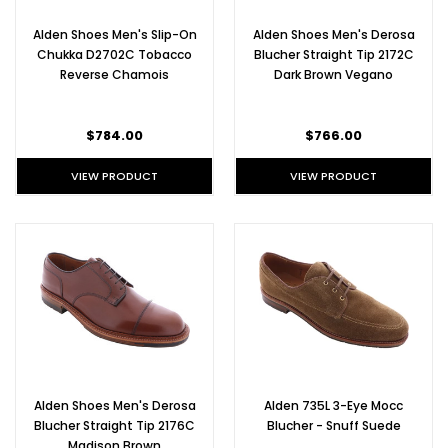
Alden Shoes Men's Slip-On
Alden Shoes Men's Derosa
Chukka D2702C Tobacco
Blucher Straight Tip 2172C
Reverse Chamois
Dark Brown Vegano
$784.00
$766.00
VIEW PRODUCT
VIEW PRODUCT
Alden Shoes Men's Derosa
Alden 735L 3-Eye Mocc
Blucher Straight Tip 2176C
Blucher - Snuff Suede
Madison Brown