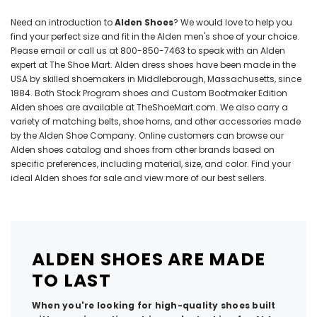
Need an introduction to
Alden Shoes
? We would love to help you
find your perfect size and fit in the Alden men's shoe of your choice.
Please email or call us at
800-850-7463
to speak with an Alden
expert at The Shoe Mart. Alden dress shoes have been made in the
USA by skilled shoemakers in Middleborough, Massachusetts, since
1884. Both Stock Program shoes and
Custom Bootmaker Edition
Alden shoes are available at TheShoeMart.com. We also carry a
variety of matching
belts
,
shoe horns
, and other accessories made
by the Alden Shoe Company. Online customers can browse our
Alden shoes catalog and shoes from other brands based on
specific preferences, including material, size, and color. Find your
ideal Alden shoes for sale and view more of our best sellers.
ALDEN SHOES ARE MADE
TO LAST
When you're looking for high-quality shoes built