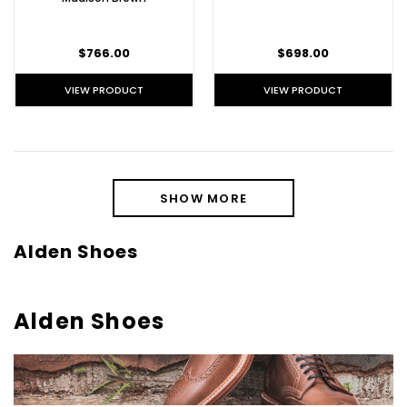
$766.00
$698.00
VIEW PRODUCT
VIEW PRODUCT
SHOW MORE
Alden Shoes
Alden Shoes