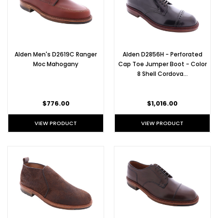
Alden Men's D2619C Ranger
Alden D2856H - Perforated
Moc Mahogany
Cap Toe Jumper Boot - Color
8 Shell Cordova…
$776.00
$1,016.00
VIEW PRODUCT
VIEW PRODUCT