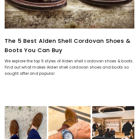
The 5 Best Alden Shell Cordovan Shoes &
Boots You Can Buy
We explore the top 5 styles of Alden shell cordovan shoes & boots.
Find out what makes Alden shell cordovan shoes and boots so
sought after and popular.