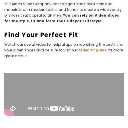
The Alden Shoe Company has merged traditional style and
materials with modern tastes and trends to create a wide variety
of shoes that appeal to all men.
You can rely on Alden shoes
for the style, fit and form that suit your lifestyle.
Find Your Perfect Fit
Watch our useful video for helpful tips on identifying the best fit for
your Alden shoes and be sure to visit our
Alden fit guide
for more
great details.