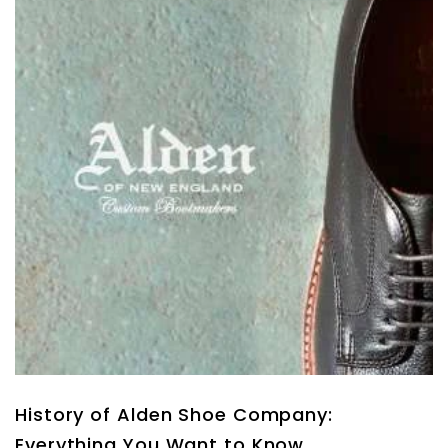
History of Alden Shoe Company:
Everything You Want to Know