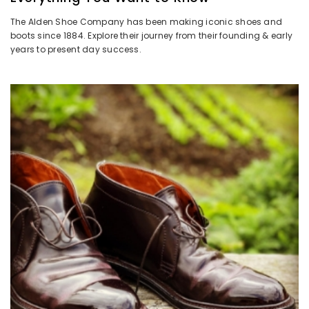
The Alden Shoe Company has been making iconic shoes and
boots since 1884. Explore their journey from their founding & early
years to present day success.