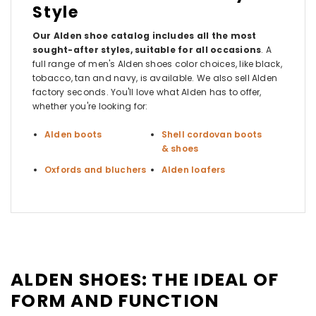
Style
Our Alden shoe catalog includes all the most
sought-after styles, suitable for all occasions
. A
full range of men's Alden shoes color choices, like black,
tobacco, tan and navy, is available. We also sell Alden
factory seconds. You'll love what Alden has to offer,
whether you're looking for:
Alden boots
Shell cordovan boots
& shoes
Oxfords and bluchers
Alden loafers
ALDEN SHOES: THE IDEAL OF
FORM AND FUNCTION