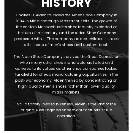
HISTORY
Charles H. Alden founded the Alden Shoe Company in
1884 in Middleborough, Massachusetts. The growth of
the eastern Massachusetts shoe industry exploded at
the turn of the century, and the Alden Shoe Company
prospered with it. The company added children's shoes
to its lineup of men's shoes and custom boots.
The Alden Shoe Company survived the Great Depression
when many other shoe manufacturers failed and
adhered to its values as other shoe companies looked
far afield for cheap manufacturing opportunities in the
post-war economy. Alden thrived by concentrating on
high-quality men's shoes rather than lower-quality
mass markets.
Still a family-owned business, Alden is the last of the
original New England shoe manufacturers still in
operation.