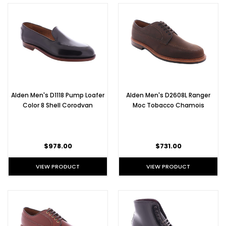
Alden Men's D1118 Pump Loafer
Alden Men's D2608L Ranger
Color 8 Shell Corodvan
Moc Tobacco Chamois
$978.00
$731.00
VIEW PRODUCT
VIEW PRODUCT