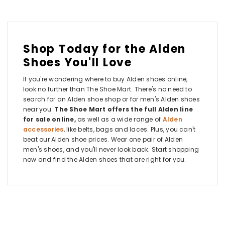
Shop Today for the Alden
Shoes You'll Love
If you're wondering where to buy Alden shoes online,
look no further than The Shoe Mart. There's no need to
search for an Alden shoe shop or for men's Alden shoes
near you.
The Shoe Mart offers the full Alden line
for sale online,
as well as a wide range of
Alden
accessories
, like belts, bags and laces. Plus, you can't
beat our Alden shoe prices. Wear one pair of Alden
men's shoes, and you'll never look back. Start shopping
now and find the Alden shoes that are right for you.