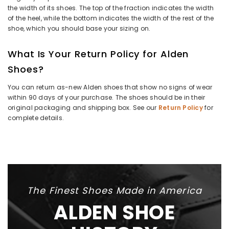
the width of its shoes. The top of the fraction indicates the width
of the heel, while the bottom indicates the width of the rest of the
shoe, which you should base your sizing on.
What Is Your Return Policy for Alden
Shoes?
You can return as-new Alden shoes that show no signs of wear
within 90 days of your purchase. The shoes should be in their
original packaging and shipping box. See our
Return Policy
for
complete details.
The Finest Shoes Made in America
ALDEN SHOE