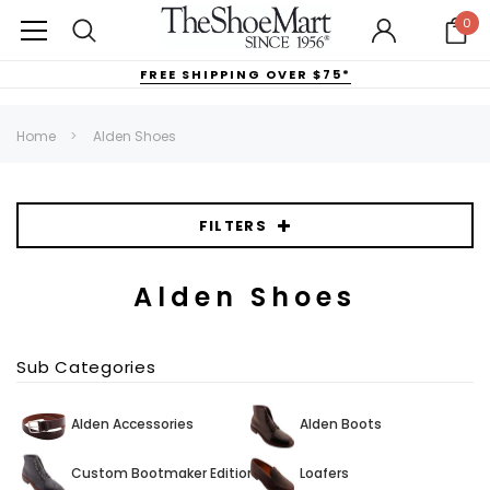
0
FREE SHIPPING OVER $75*
Home
Alden Shoes
FILTERS
Alden Shoes
Sub Categories
Alden Accessories
Alden Boots
Custom Bootmaker Edition
Loafers