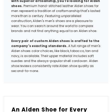
with superior artisanship, you're looking for Alden
shoes.
Premium hand-stitched leather Alden shoes for
men represent a tradition of craftsmanship that's lasted
more than a century. Featuring unparalleled
construction, Alden's men's shoes are a pleasure to
wear. You can search around the world to compare
brands and not find anything equal to an Alden shoe.
Every pair of custom Alden shoes is crafted to the
company's exacting standards.
A full range of men's
Alden shoes color choices, like black, tobacco, tan and
navy, is available. Their upper material includes soft
suedes and the always-popular shell cordovan. Alden
shoe reviews consistently rate Alden shoe quality as
second-to-none.
An Alden Shoe for Every