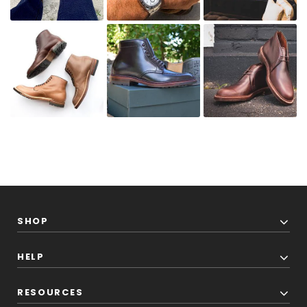
SHOP
HELP
RESOURCES