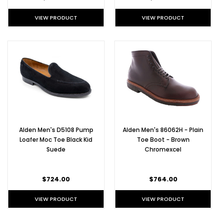
VIEW PRODUCT
VIEW PRODUCT
Alden Men's D5108 Pump
Alden Men's 86062H - Plain
Loafer Moc Toe Black Kid
Toe Boot - Brown
Suede
Chromexcel
$724.00
$764.00
VIEW PRODUCT
VIEW PRODUCT