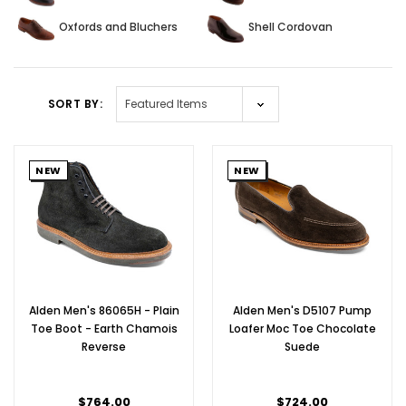
Oxfords and Bluchers
Shell Cordovan
SORT BY:
NEW
NEW
Alden Men's 86065H - Plain
Alden Men's D5107 Pump
Toe Boot - Earth Chamois
Loafer Moc Toe Chocolate
Reverse
Suede
$764.00
$724.00