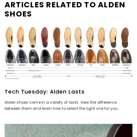
ARTICLES RELATED TO ALDEN
SHOES
Tech Tuesday: Alden Lasts
Alden shoes come in a variety of lasts. View the difference
between them and learn how to select the right one for you.