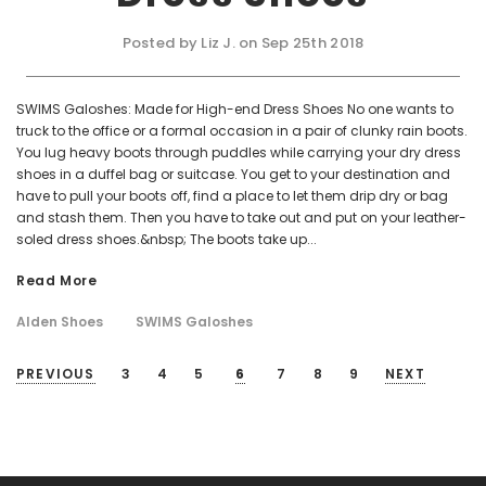
Posted by Liz J. on Sep 25th 2018
SWIMS Galoshes: Made for High-end Dress Shoes No one wants to
truck to the office or a formal occasion in a pair of clunky rain boots.
You lug heavy boots through puddles while carrying your dry dress
shoes in a duffel bag or suitcase. You get to your destination and
have to pull your boots off, find a place to let them drip dry or bag
and stash them. Then you have to take out and put on your leather-
soled dress shoes.&nbsp; The boots take up...
Read More
Alden Shoes
SWIMS Galoshes
PREVIOUS
3
4
5
6
7
8
9
NEXT