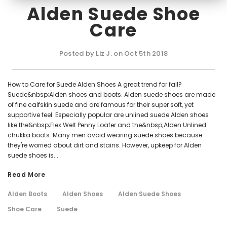
Alden Suede Shoe
Care
Posted by Liz J. on Oct 5th 2018
How to Care for Suede Alden Shoes A great trend for fall?
Suede&nbsp;Alden shoes and boots. Alden suede shoes are made
of fine calfskin suede and are famous for their super soft, yet
supportive feel. Especially popular are unlined suede Alden shoes
like the&nbsp;Flex Welt Penny Loafer and the&nbsp;Alden Unlined
chukka boots. Many men avoid wearing suede shoes because
they're worried about dirt and stains. However, upkeep for Alden
suede shoes is...
Read More
Alden Boots
Alden Shoes
Alden Suede Shoes
Shoe Care
Suede