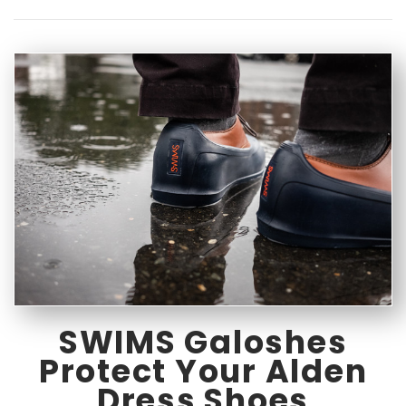
SWIMS Galoshes
Protect Your Alden
Dress Shoes