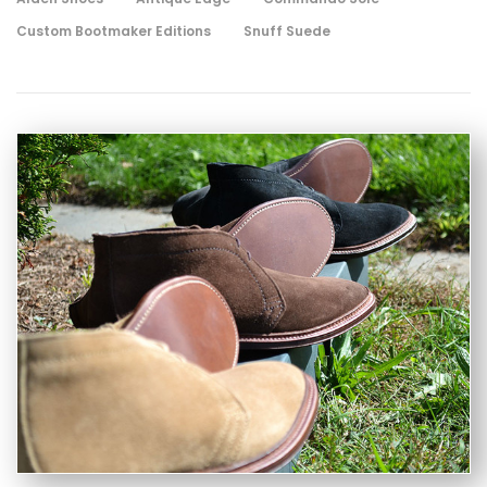
Custom Bootmaker Editions
Snuff Suede