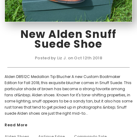
New Alden Snuff
Suede Shoe
Posted by Liz J. on Oct 12th 2018
Alden D8512C Medallion Tip Blucher A new Custom Bootmaker
Edition for Fall 2018, this exquisite blucher comes in Snuff Suede. This
particular shade of brown has become a strong favorite among
fans of&nbsp; Alden shoes. Known for it's tone-shifting properties, in
some lighting, snuff appears to be a sandy tan, but it also has some
rust tones that tend to get picked up in photographs.&nbsp; Snuff
suede Alden shoes are just the right mid-to...
Read More
Alden Shoes
Antique Edge
Commando Sole