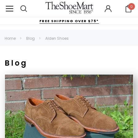
0
FREE SHIPPING OVER $75*
Home
Blog
Alden Shoes
Blog