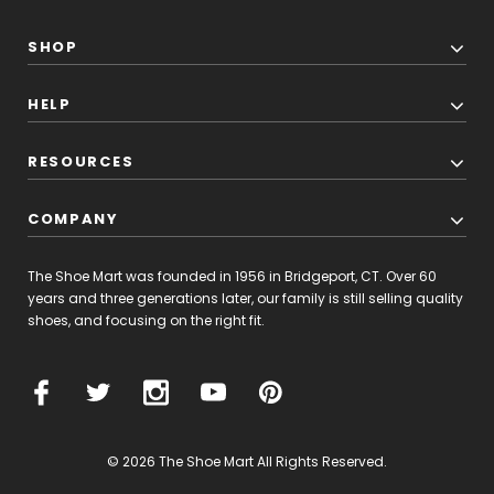
SHOP
HELP
RESOURCES
COMPANY
The Shoe Mart was founded in 1956 in Bridgeport, CT. Over 60
years and three generations later, our family is still selling quality
shoes, and focusing on the right fit.
© 2026 The Shoe Mart All Rights Reserved.