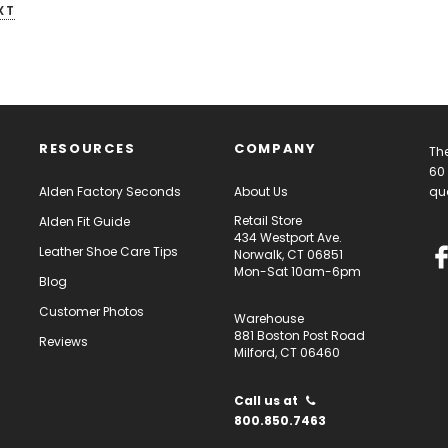
XT
RESOURCES
COMPANY
The
60 
Alden Factory Seconds
About Us
qua
Retail Store
Alden Fit Guide
434 Westport Ave.
Leather Shoe Care Tips
Norwalk, CT 06851
Mon-Sat 10am-6pm
Blog
Customer Photos
Warehouse
881 Boston Post Road
Reviews
Milford, CT 06460
Call us at
800.850.7463