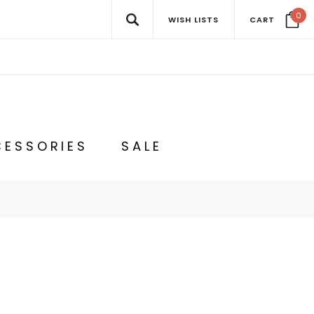
0
WISH LISTS
CART
ESSORIES
SALE