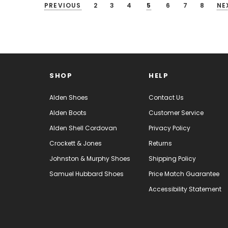
PREVIOUS
2
3
4
5
6
7
8
NE
SHOP
HELP
Alden Shoes
Contact Us
Alden Boots
Customer Service
Alden Shell Cordovan
Privacy Policy
Crockett & Jones
Returns
Johnston & Murphy Shoes
Shipping Policy
Samuel Hubbard Shoes
Price Match Guarantee
Accessibility Statement