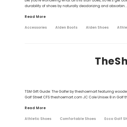
bet you're wondering what all this stuff does, so let's get d
durability of shoes by naturally deodorizing and absorbin..
Read More
Accessories
Alden Boots
Alden Shoes
Athle
TheSh
TSM Gift Guide: The Golfer by theshoemart featuring wood
Golf Street CFS theshoemart.com JC Cole Unisex 8 in Golf
Read More
Athletic Shoes
Comfortable Shoes
Ecco Golf S