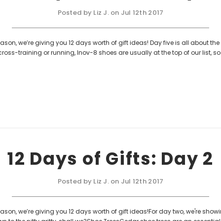
Posted by Liz J. on Jul 12th 2017
son, we’re giving you 12 days worth of gift ideas! Day five is all about the 
ross-training or running, Inov-8 shoes are usually at the top of our list, 
12 Days of Gifts: Day 2
Posted by Liz J. on Jul 12th 2017
ason, we’re giving you 12 days worth of gift ideas!For day two, we're showin