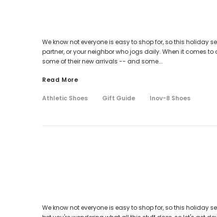
We know not everyone is easy to shop for, so this holiday sea
partner, or your neighbor who jogs daily. When it comes to c
some of their new arrivals -- and some...
Read More
Athletic Shoes
Gift Guide
Inov-8 Shoes
We know not everyone is easy to shop for, so this holiday se