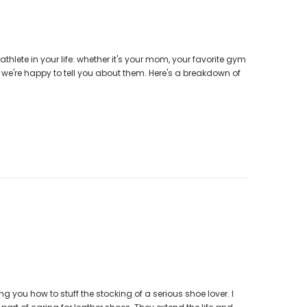
athlete in your life: whether it's your mom, your favorite gym
so we're happy to tell you about them. Here's a breakdown of
g you how to stuff the stocking of a serious shoe lover. I