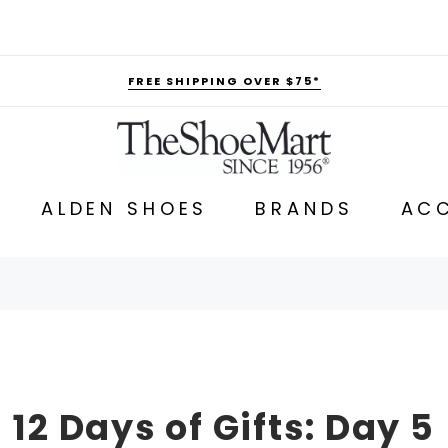
FREE SHIPPING OVER $75*
ALDEN SHOES
BRANDS
ACC
12 Days of Gifts: Day 5