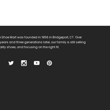
 Shoe Mart was founded in 1956 in Bridgeport, CT. Over
years and three generations later, our family is still selling
lity shoes, and focusing on the right fit.