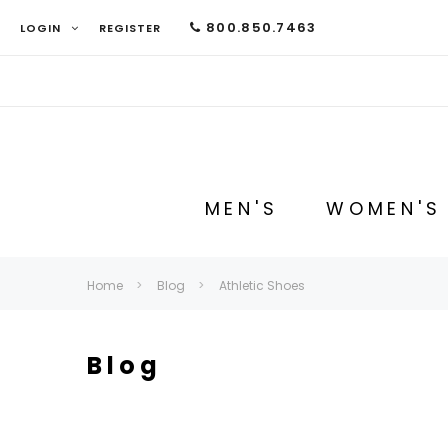
800.850.7463
LOGIN
REGISTER
MEN'S
WOMEN'S
Home
Blog
Athletic Shoes
Blog