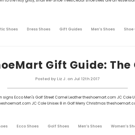
own to the nitty gritty, shall we?Shoe TreesCedar shoe trees are an essential
.
tic Shoes
Dress Shoes
Gift Guides
Men’s Shoes
Shoe
oeMart Gift Guide: The 
Posted by Liz J. on Jul 12th 2017
en signs Ecco Men's Golf Street Camel Leather theshoemart.com JC Cole
 theshoemart.com JC Cole Unisex 8 in Golf Merry Christmas theshoemart.
hoes
Ecco Shoes
Golf Shoes
Men’s Shoes
Women’s Sh