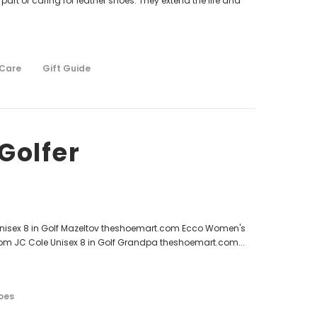
 part of caring for leather shoes. They extend the life and
 Care
Gift Guide
Golfer
 Unisex 8 in Golf Mazeltov theshoemart.com Ecco Women's
com JC Cole Unisex 8 in Golf Grandpa theshoemart.com...
oes