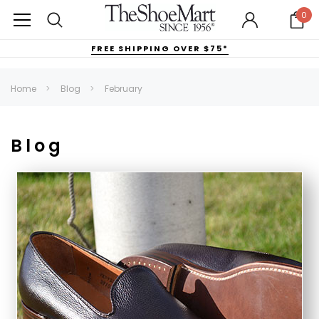
0
FREE SHIPPING OVER $75*
Home
Blog
February
Blog