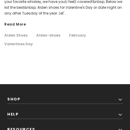
your favorite whiskey, we have you(r feet) covered!&nbsp; Below we
list the best&nbsp; Alden shoes for Valentine's Day or date night on
any other Tuesday of the year. Let'...
Read More
Alden Shoes
Alden-shoes
February
Valentines Day
SHOP
HELP
RESOURCES