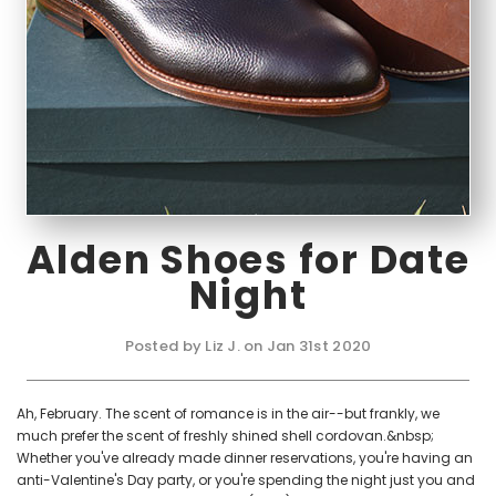
Alden Shoes for Date
Night
Posted by Liz J. on Jan 31st 2020
Ah, February. The scent of romance is in the air--but frankly, we
much prefer the scent of freshly shined shell cordovan.&nbsp;
Whether you've already made dinner reservations, you're having an
anti-Valentine's Day party, or you're spending the night just you and