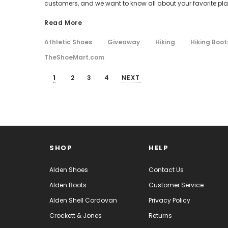
customers, and we want to know all about your favorite plac
Read More
Athletic Shoes
Giveaway
Hiking
Hiking Boot
TheShoeMart.com
1
2
3
4
NEXT
SHOP
HELP
Alden Shoes
Contact Us
Alden Boots
Customer Service
Alden Shell Cordovan
Privacy Policy
Crockett & Jones
Returns