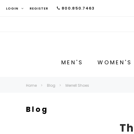
800.850.7463
LOGIN
REGISTER
MEN'S
WOMEN'S
Home
Blog
Merrell Shoes
Blog
Th