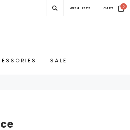
0
WISH LISTS
CART
ESSORIES
SALE
nce