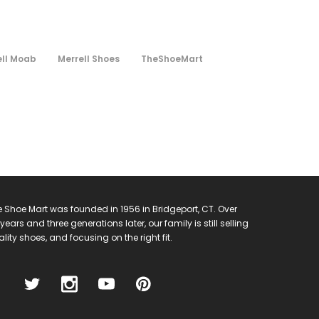
ell Moab
Merrell Shoes
TheShoeMart
 Shoe Mart was founded in 1956 in Bridgeport, CT. Over
years and three generations later, our family is still selling
lity shoes, and focusing on the right fit.