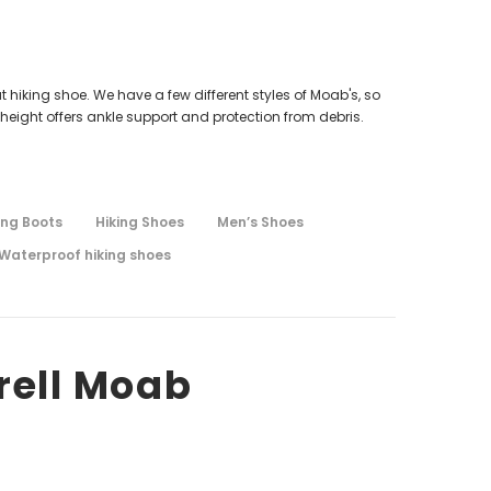
t hiking shoe. We have a few different styles of Moab's, so
height offers ankle support and protection from debris.
ing Boots
Hiking Shoes
Men’s Shoes
Waterproof hiking shoes
rell Moab