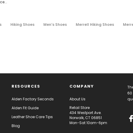
e...
s
Hiking Shoes
Men’s Shoes
Merrell Hiking Shoes
Merr
RESOURCES
COMPANY
The
60 
Alden Factory Seconds
About Us
qua
Retail Store
Alden Fit Guide
434 Westport Ave.
Leather Shoe Care Tips
Norwalk, CT 06851
Mon-Sat 10am-6pm
Blog