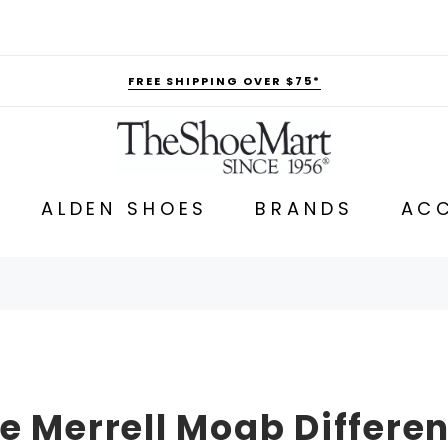
FREE SHIPPING OVER $75*
ALDEN SHOES
BRANDS
ACC
e Merrell Moab Differe