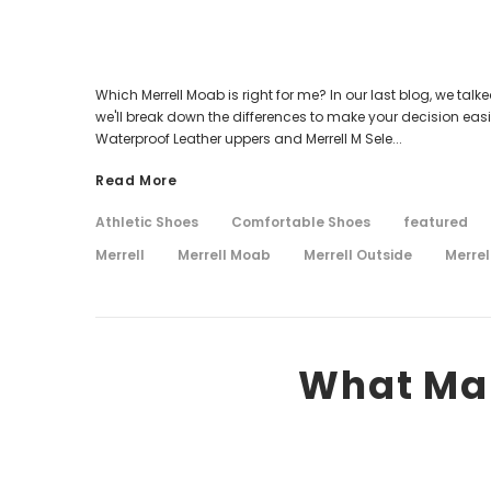
Which Merrell Moab is right for me? In our last blog, we tal
we'll break down the differences to make your decision easi
Waterproof Leather uppers and Merrell M Sele...
Read More
Athletic Shoes
Comfortable Shoes
featured
Merrell
Merrell Moab
Merrell Outside
Merrel
What Mak