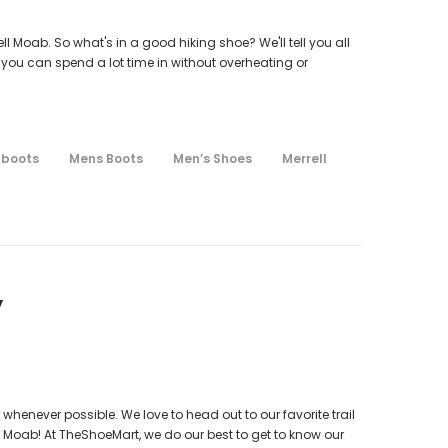
l Moab. So what's in a good hiking shoe? We'll tell you all
 you can spend a lot time in without overheating or
 boots
Mens Boots
Men’s Shoes
Merrell
y
whenever possible. We love to head out to our favorite trail
 Moab! At TheShoeMart, we do our best to get to know our