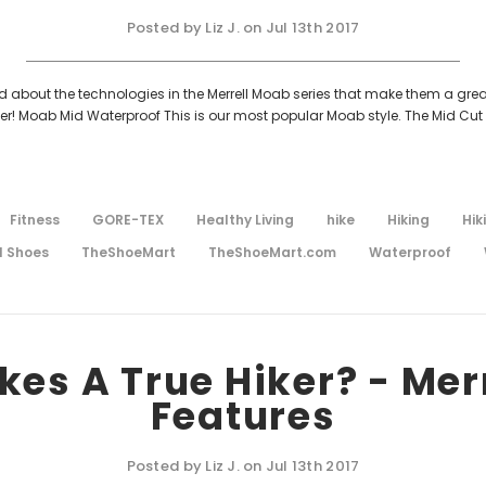
Posted by Liz J. on Jul 13th 2017
ked about the technologies in the Merrell Moab series that make them a grea
er! Moab Mid Waterproof This is our most popular Moab style. The Mid Cut 
Fitness
GORE-TEX
Healthy Living
hike
Hiking
Hik
l Shoes
TheShoeMart
TheShoeMart.com
Waterproof
es A True Hiker? - Mer
Features
Posted by Liz J. on Jul 13th 2017