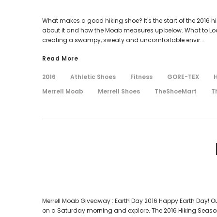
What makes a good hiking shoe? It's the start of the 2016 hi
about it and how the Moab measures up below. What to Look f
creating a swampy, sweaty and uncomfortable envir...
Read More
2016
Athletic Shoes
Fitness
GORE-TEX
H
Merrell Moab
Merrell Shoes
TheShoeMart
T
Merrell Moab Giveaway : Earth Day 2016 Happy Earth Day! Our 
on a Saturday morning and explore. The 2016 Hiking Season 