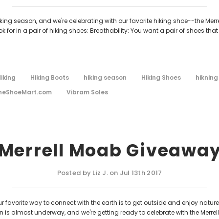
king season, and we're celebrating with our favorite hiking shoe--the Merrel
or in a pair of hiking shoes: Breathability: You want a pair of shoes that
iking
Hiking Boots
hiking season
Hiking Shoes
hikning
heShoeMart.com
Vibram Soles
Merrell Moab Giveawa
Posted by Liz J. on Jul 13th 2017
favorite way to connect with the earth is to get outside and enjoy nature 
is almost underway, and we're getting ready to celebrate with the Merrell