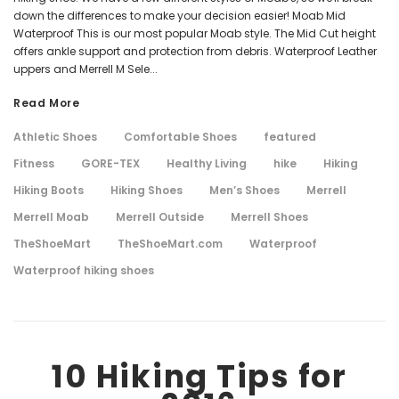
down the differences to make your decision easier! Moab Mid
Waterproof This is our most popular Moab style. The Mid Cut height
offers ankle support and protection from debris. Waterproof Leather
uppers and Merrell M Sele...
Read More
Athletic Shoes
Comfortable Shoes
featured
Fitness
GORE-TEX
Healthy Living
hike
Hiking
Hiking Boots
Hiking Shoes
Men’s Shoes
Merrell
Merrell Moab
Merrell Outside
Merrell Shoes
TheShoeMart
TheShoeMart.com
Waterproof
Waterproof hiking shoes
10 Hiking Tips for