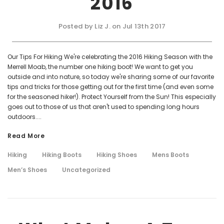
2016
Posted by Liz J. on Jul 13th 2017
Our Tips For Hiking We're celebrating the 2016 Hiking Season with the
Merrell Moab, the number one hiking boot! We want to get you
outside and into nature, so today we're sharing some of our favorite
tips and tricks for those getting out for the first time (and even some
for the seasoned hiker!). Protect Yourself from the Sun! This especially
goes out to those of us that aren't used to spending long hours
outdoors....
Read More
Hiking
Hiking Boots
Hiking Shoes
Mens Boots
Men’s Shoes
Uncategorized