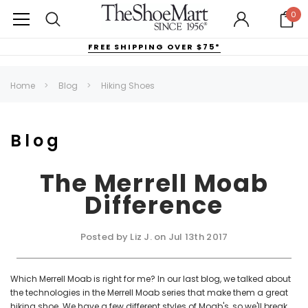
0
FREE SHIPPING OVER $75*
Home
Blog
Hiking Shoes
Blog
The Merrell Moab
Difference
Posted by Liz J. on Jul 13th 2017
Which Merrell Moab is right for me? In our last blog, we talked about
the technologies in the Merrell Moab series that make them a great
hiking shoe. We have a few different styles of Moab's, so we'll break