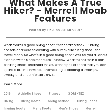
What Makes A True
Hiker? - Merrell Moab
Features
Posted by Liz J. on Jul 13th 2017
What makes a good hiking shoe? It's the start of the 2016 hiking
season, and we're celebrating with our favorite hiking shoe--the
Merrell Moab. So what's in a good hiking shoe? We'll tell you all about
it and how the Moab measures up below. What to Look for in a pair
of hiking shoes: Breathability: You want a pair of shoes that you can
spend a lot time in without overheating or creating a swampy,
sweaty and uncomfortable envir...
Read More
2016
Athletic Shoes
Fitness
GORE-TEX
Hiking
Hiking Boots
hiking season
Hiking Shoes
hikning boots
Mens Boots
Men’s Shoes
Merrell