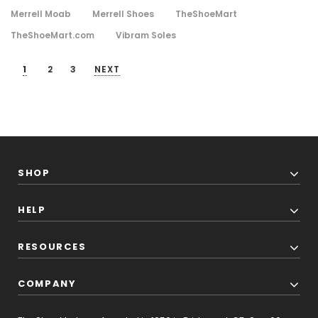
Merrell Moab
Merrell Shoes
TheShoeMart
TheShoeMart.com
Vibram Soles
1
2
3
NEXT
SHOP
HELP
RESOURCES
COMPANY