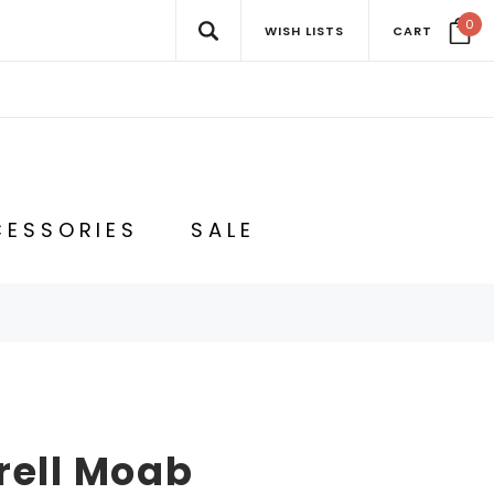
0
WISH LISTS
CART
ESSORIES
SALE
rell Moab