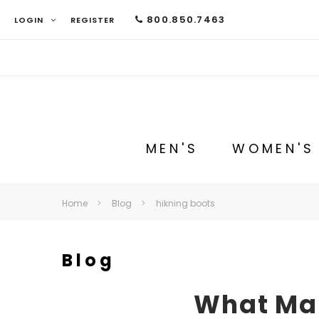
800.850.7463
LOGIN
REGISTER
MEN'S
WOMEN'S
Home
Blog
hikning boots
Blog
What Mak