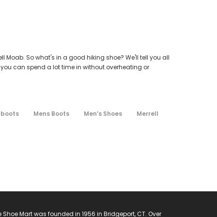
l Moab. So what's in a good hiking shoe? We'll tell you all
 you can spend a lot time in without overheating or
 boots
Mens Boots
Men’s Shoes
Merrell
 Shoe Mart was founded in 1956 in Bridgeport, CT. Over