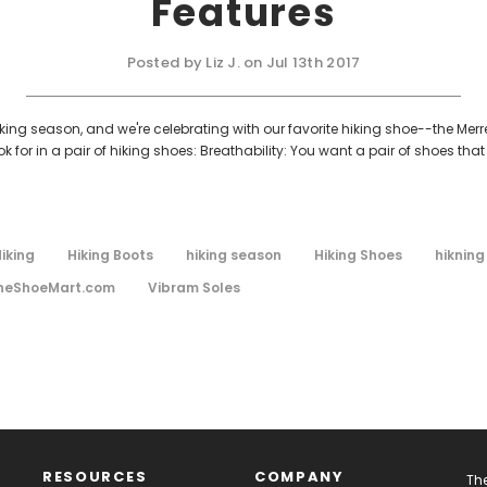
Features
Posted by Liz J. on Jul 13th 2017
king season, and we're celebrating with our favorite hiking shoe--the Merrel
or in a pair of hiking shoes: Breathability: You want a pair of shoes that
iking
Hiking Boots
hiking season
Hiking Shoes
hikning
heShoeMart.com
Vibram Soles
RESOURCES
COMPANY
The