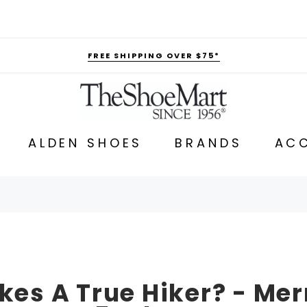
FREE SHIPPING OVER $75*
ALDEN SHOES
BRANDS
ACC
es A True Hiker? - Mer