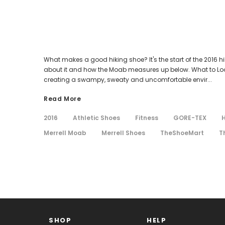
What makes a good hiking shoe? It's the start of the 2016 hi
about it and how the Moab measures up below. What to Look f
creating a swampy, sweaty and uncomfortable envir...
Read More
2016
Athletic Shoes
Fitness
GORE-TEX
H
Merrell Moab
Merrell Shoes
TheShoeMart
T
SHOP
HELP