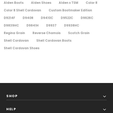
Alden Boots
Alden Shoes
Alden x TSM
Color 8
Color 8 Shell Cordovan
Custom Bootmaker Edition
D9214F
D9408
D9410C
D9522C
D9626C
D9839HC
D9841H
D9937
D9938HC
Regina Grain
Reverse Chamois
Scotch Grain
Shell Cordovan
Shell Cordovan Boots
Shell Cordovan Shoes
SHOP
HELP