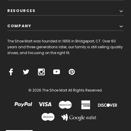
RESOURCES
COMPANY
The Shoe Mart was founded in 1956 in Bridgeport, CT. Over 60
years and three generations later, our family is still selling quality
shoes, and focusing on the right fit.
© 2026 The Shoe Mart All Rights Reserved.