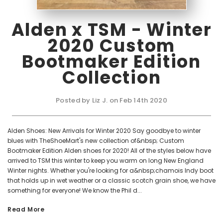
Alden x TSM - Winter
2020 Custom
Bootmaker Edition
Collection
Posted by Liz J. on Feb 14th 2020
Alden Shoes: New Arrivals for Winter 2020 Say goodbye to winter
blues with TheShoeMart's new collection of&nbsp; Custom
Bootmaker Edition Alden shoes for 2020! All of the styles below have
arrived to TSM this winter to keep you warm on long New England
Winter nights. Whether you're looking for a&nbsp;chamois Indy boot
that holds up in wet weather or a classic scotch grain shoe, we have
something for everyone! We know the Phil d...
Read More