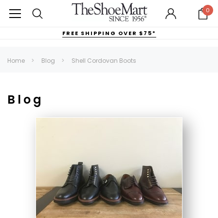
0
FREE SHIPPING OVER $75*
Home
Blog
Shell Cordovan Boots
Blog