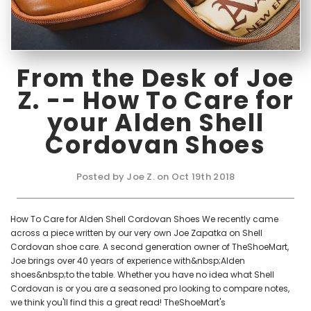
From the Desk of Joe
Z. -- How To Care for
your Alden Shell
Cordovan Shoes
Posted by Joe Z. on Oct 19th 2018
How To Care for Alden Shell Cordovan Shoes We recently came
across a piece written by our very own Joe Zapatka on Shell
Cordovan shoe care. A second generation owner of TheShoeMart,
Joe brings over 40 years of experience with&nbsp;Alden
shoes&nbsp;to the table. Whether you have no idea what Shell
Cordovan is or you are a seasoned pro looking to compare notes,
we think you'll find this a great read! TheShoeMart's