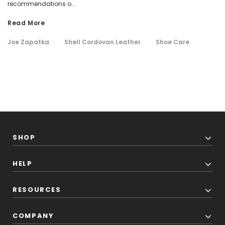
recommendations o...
Read More
Joe Zapatka
Shell Cordovan Leather
Shoe Care
SHOP
HELP
RESOURCES
COMPANY