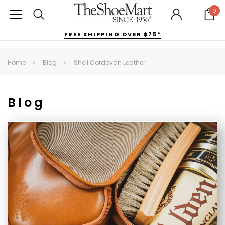
0
FREE SHIPPING OVER $75*
Home
Blog
Shell Cordovan Leather
Blog