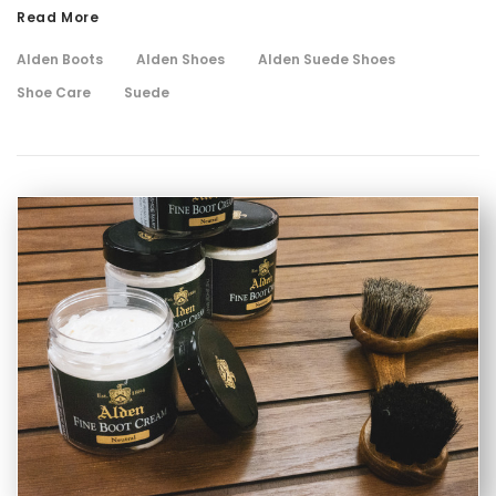
Read More
Alden Boots
Alden Shoes
Alden Suede Shoes
Shoe Care
Suede