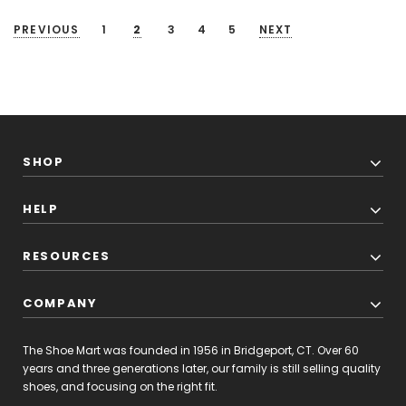
PREVIOUS
1
2
3
4
5
NEXT
SHOP
HELP
RESOURCES
COMPANY
The Shoe Mart was founded in 1956 in Bridgeport, CT. Over 60
years and three generations later, our family is still selling quality
shoes, and focusing on the right fit.