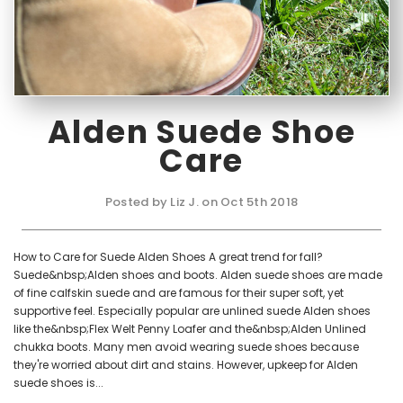
Alden Suede Shoe
Care
Posted by Liz J. on Oct 5th 2018
How to Care for Suede Alden Shoes A great trend for fall?
Suede&nbsp;Alden shoes and boots. Alden suede shoes are made
of fine calfskin suede and are famous for their super soft, yet
supportive feel. Especially popular are unlined suede Alden shoes
like the&nbsp;Flex Welt Penny Loafer and the&nbsp;Alden Unlined
chukka boots. Many men avoid wearing suede shoes because
they're worried about dirt and stains. However, upkeep for Alden
suede shoes is...