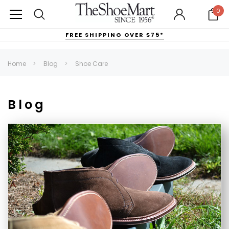
0
FREE SHIPPING OVER $75*
Home
Blog
Shoe Care
Blog