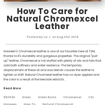
How To Care for
Natural Chromexcel
Leather
Posted by Liz J. on Aug 31st 2018
Horween's Chromexcel leather is one of our favorites here at TSM,
thanks to it's durability and gorgeous properties. The original "pull-
up" leather, Chromexcel is hot stuffed with plenty of oils and fats that
add both softness and water resilience. The temporary
displacement of these oil and wax blends causes the leather to
lighten or shift. Natural Chromexel leather has no dyes applied and
the color is a result of the tree bark extracts...
Read More
86042H
Alden
Alden Boots
Chromexcel
CXL
Horween
How-To
Natural Chromexcal