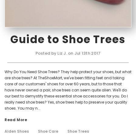
Guide to Shoe Trees
Posted by Liz J. on Jul 13th 2017
Why Do You Need Shoe Trees? They help protect your shoes, but what
are shoe trees? At TheShoeMart, we've been fitting feet and taking
care of our customers' shoes for over 60 years, but to those that
have never owned a pair, shoe trees can seem quite alien. We'll do
our best to demystify these essential shoe accessories for you. Do I
really need shoe trees? Yes, shoe trees help to preserve your quality
shoes. You may n...
Read More
Alden Shoes
Shoe Care
Shoe Trees