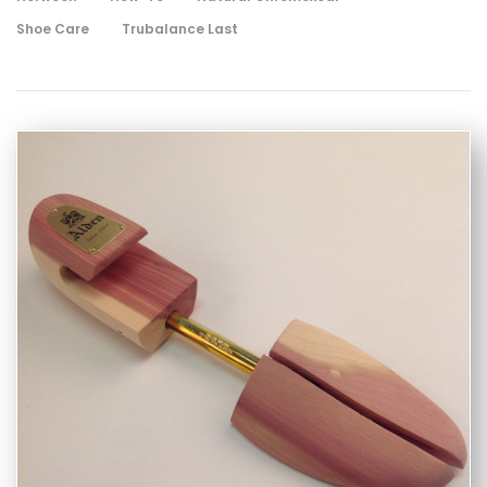
Shoe Care
Trubalance Last