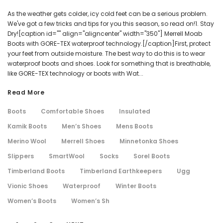
As the weather gets colder, icy cold feet can be a serious problem.
We've got a few tricks and tips for you this season, so read on!1. Stay
Dry![caption id="" align="aligncenter" width="350"] Merrell Moab
Boots with GORE-TEX waterproof technology.[/caption]First, protect
your feet from outside moisture. The best way to do this is to wear
waterproof boots and shoes. Look for something that is breathable,
like GORE-TEX technology or boots with Wat...
Read More
Boots
Comfortable Shoes
Insulated
Kamik Boots
Men’s Shoes
Mens Boots
Merino Wool
Merrell Shoes
Minnetonka Shoes
Slippers
SmartWool
Socks
Sorel Boots
Timberland Boots
Timberland Earthkeepers
Ugg
Vionic Shoes
Waterproof
Winter Boots
Women’s Boots
Women’s Sh