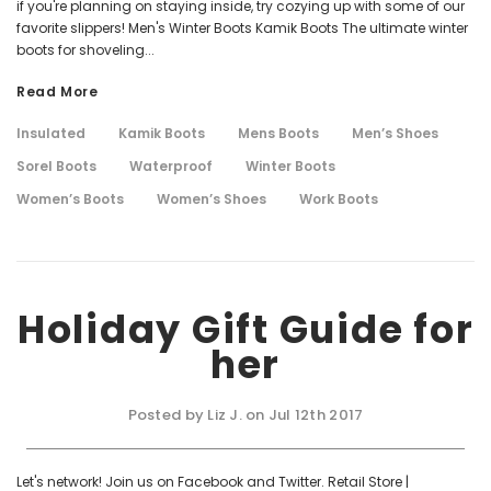
if you're planning on staying inside, try cozying up with some of our
favorite slippers! Men's Winter Boots Kamik Boots The ultimate winter
boots for shoveling...
Read More
Insulated
Kamik Boots
Mens Boots
Men’s Shoes
Sorel Boots
Waterproof
Winter Boots
Women’s Boots
Women’s Shoes
Work Boots
Holiday Gift Guide for
her
Posted by Liz J. on Jul 12th 2017
Let's network! Join us on Facebook and Twitter. Retail Store |