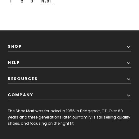
1
2
3
NEXT
SHOP
HELP
RESOURCES
COMPANY
The Shoe Mart was founded in 1956 in Bridgeport, CT. Over 60
years and three generations later, our family is still selling quality
shoes, and focusing on the right fit.