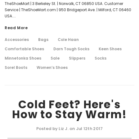
TheShoeMart | 3 Berkeley St. | Norwalk, CT 06850 USA. Customer
Service | TheShoeMart.com | 950 Bridgeport Ave. | Milford, CT 06460
USA....
Read More
Accessories
Bags
Cole Haan
Comfortable Shoes
Darn Tough Socks
Keen Shoes
Minnetonka Shoes
Sale
Slippers
Socks
Sorel Boots
Women’s Shoes
Cold Feet? Here's
How to Stay Warm!
Posted by Liz J. on Jul 12th 2017