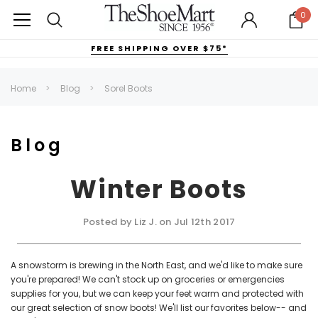
0
FREE SHIPPING OVER $75*
Home
Blog
Sorel Boots
Blog
Winter Boots
Posted by Liz J. on Jul 12th 2017
A snowstorm is brewing in the North East, and we'd like to make sure
you're prepared! We can't stock up on groceries or emergencies
supplies for you, but we can keep your feet warm and protected with
our great selection of snow boots! We'll list our favorites below-- and